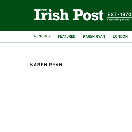
TRENDING:
FEATURED
KAREN RYAN
LONDON
CRICKLEWOOD
THE LONDON LASSES
KAREN RYAN