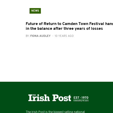
NEWS
Future of Return to Camden Town Festival han
in the balance after three years of losses
BY:
FIONA AUDLEY
- 10 YEARS AGO
The Irish Post is the biggest selling national