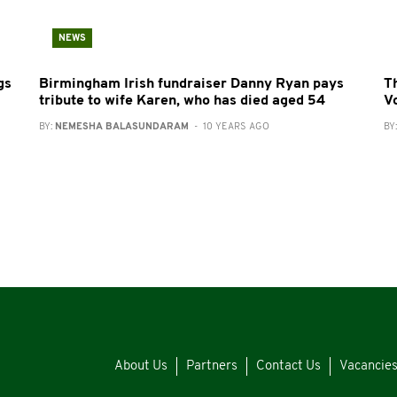
NEWS
gs
Birmingham Irish fundraiser Danny Ryan pays
T
tribute to wife Karen, who has died aged 54
V
BY:
NEMESHA BALASUNDARAM
- 10 YEARS AGO
BY
About Us
Partners
Contact Us
Vacancie