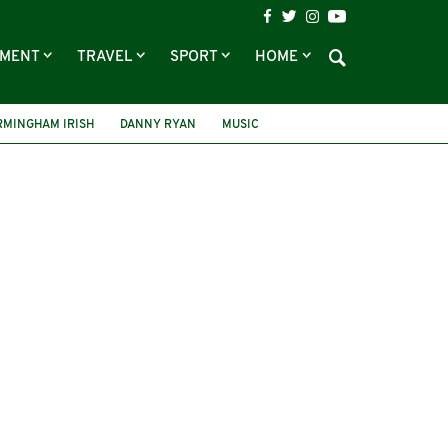
NMENT
TRAVEL
SPORT
HOME
RMINGHAM IRISH
DANNY RYAN
MUSIC