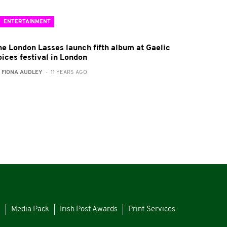
ENTERTAINMENT
he London Lasses launch fifth album at Gaelic
oices festival in London
:
FIONA AUDLEY
- 11 YEARS AGO
s
Media Pack
Irish Post Awards
Print Services