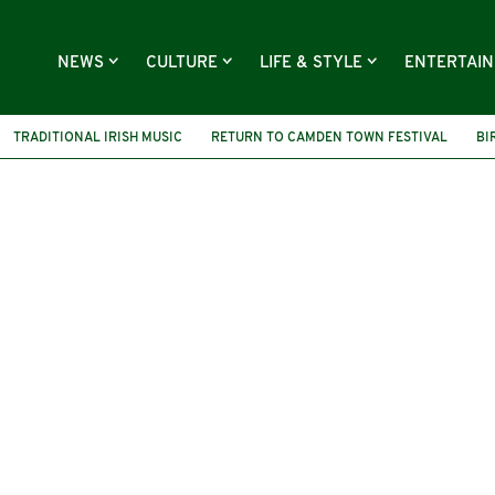
NEWS
CULTURE
LIFE & STYLE
ENTERTAI
TRADITIONAL IRISH MUSIC
RETURN TO CAMDEN TOWN FESTIVAL
BI
ALBUM LAUNCH
THE CROWN MORAN HOTEL