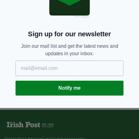
Sign up for our newsletter
Join our mail list and get the latest news and
updates in your inbox.
Notify me