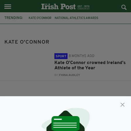
TRENDING:
KATE O'CONNOR
NATIONAL ATHLETICS AWARDS
KATE O'CONNOR
8 MONTHS AGO
SPORT
Kate O’Connor crowned Ireland’s
Athlete of the Year
BY:
FIONA AUDLEY