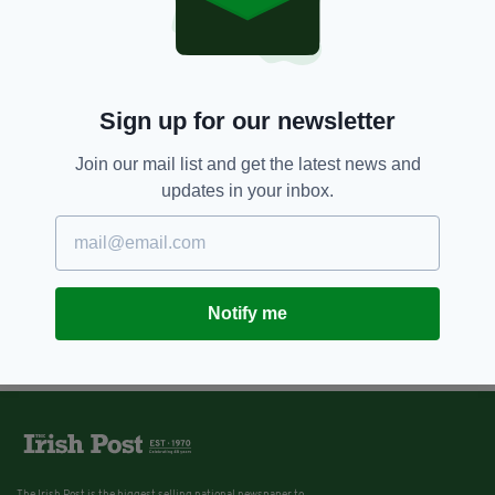
Sign up for our newsletter
Join our mail list and get the latest news and
updates in your inbox.
Notify me