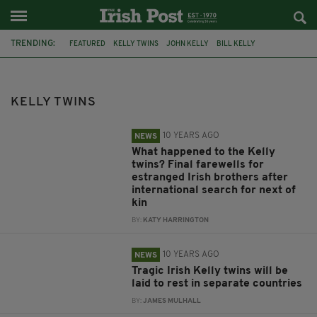
TRENDING:
FEATURED
KELLY TWINS
JOHN KELLY
BILL KELLY
SEAN KELLY
WILLIAM AND JOHN KELLY
BILL AND JOHN KELLY
TWINS
KELLY TWINS
10 YEARS AGO
NEWS
What happened to the Kelly
twins? Final farewells for
estranged Irish brothers after
international search for next of
kin
BY:
KATY HARRINGTON
10 YEARS AGO
NEWS
Tragic Irish Kelly twins will be
laid to rest in separate countries
BY:
JAMES MULHALL