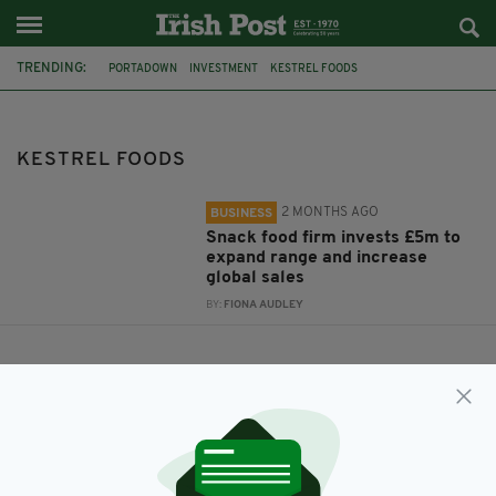
TRENDING:
PORTADOWN
INVESTMENT
KESTREL FOODS
KESTREL FOODS
2 MONTHS AGO
BUSINESS
Snack food firm invests £5m to
expand range and increase
global sales
BY:
FIONA AUDLEY