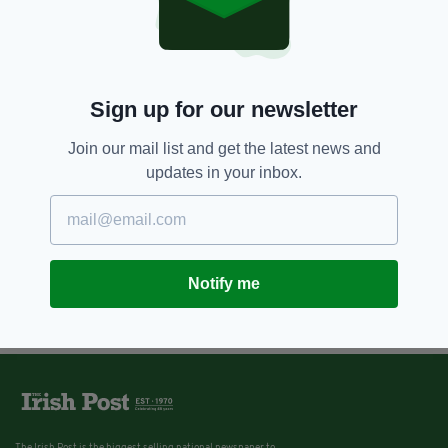
Sign up for our newsletter
Join our mail list and get the latest news and
updates in your inbox.
Notify me