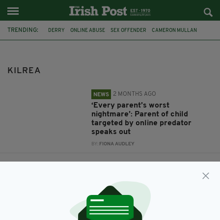
TRENDING:
DERRY
ONLINE ABUSE
SEX OFFENDER
CAMERON MULLAN
KILREA
KILREA
2 MONTHS AGO
NEWS
‘Every parent’s worst
nightmare’: Parent of child
targeted by online predator
speaks out
BY:
FIONA AUDLEY