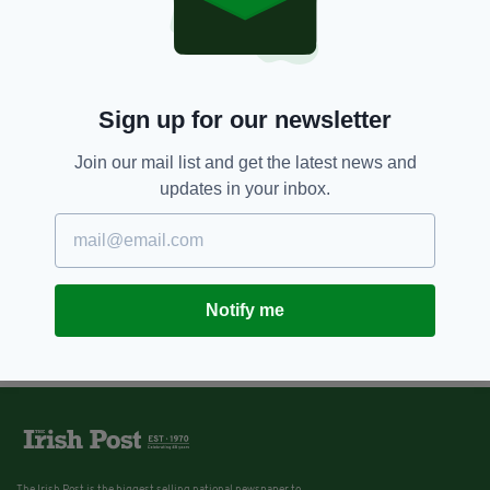
Sign up for our newsletter
Join our mail list and get the latest news and
updates in your inbox.
Notify me