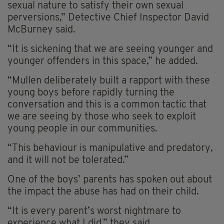
sexual nature to satisfy their own sexual
perversions,” Detective Chief Inspector David
McBurney said.
“It is sickening that we are seeing younger and
younger offenders in this space,” he added.
“Mullen deliberately built a rapport with these
young boys before rapidly turning the
conversation and this is a common tactic that
we are seeing by those who seek to exploit
young people in our communities.
“This behaviour is manipulative and predatory,
and it will not be tolerated.”
One of the boys’ parents has spoken out about
the impact the abuse has had on their child.
“It is every parent’s worst nightmare to
experience what I did,” they said.