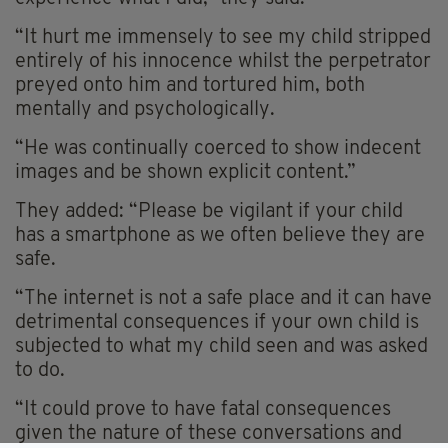
“It hurt me immensely to see my child stripped
entirely of his innocence whilst the perpetrator
preyed onto him and tortured him, both
mentally and psychologically.
“He was continually coerced to show indecent
images and be shown explicit content.”
They added: “Please be vigilant if your child
has a smartphone as we often believe they are
safe.
“The internet is not a safe place and it can have
detrimental consequences if your own child is
subjected to what my child seen and was asked
to do.
“It could prove to have fatal consequences
given the nature of these conversations and