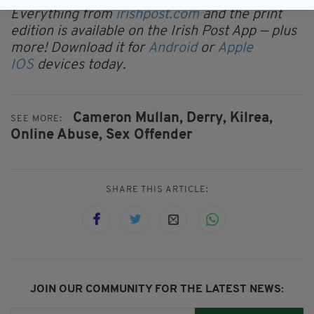
Everything from
irishpost.com
and the print
edition is available on the Irish Post App — plus
more! Download it for
Android
or
Apple
IOS
devices today.
Cameron Mullan,
Derry,
Kilrea,
SEE MORE:
Online Abuse,
Sex Offender
SHARE THIS ARTICLE:
JOIN OUR COMMUNITY FOR THE LATEST NEWS: