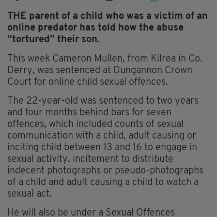
THE parent of a child who was a victim of an
online predator has told how the abuse
“tortured” their son.
This week Cameron Mullen, from Kilrea in Co.
Derry, was sentenced at Dungannon Crown
Court for online child sexual offences.
The 22-year-old was sentenced to two years
and four months behind bars for seven
offences, which included counts of sexual
communication with a child, adult causing or
inciting child between 13 and 16 to engage in
sexual activity, incitement to distribute
indecent photographs or pseudo-photographs
of a child and adult causing a child to watch a
sexual act.
He will also be under a Sexual Offences