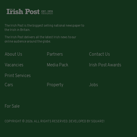
The Irish Post is the biggest selling national newspaper to
the Irish in Britain.
The Irish Post delivers all the latest Irish news to our
online audience around the globe.
About Us
Partners
Contact Us
Vacancies
Media Pack
Irish Post Awards
Print Services
Cars
Property
Jobs
For Sale
COPYRIGHT © 2026. ALL RIGHTS RESERVED. DEVELOPED BY
SQUARE1