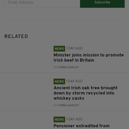
Subscribe
RELATED
1 DAY AGO
NEWS
Minister joins mission to promote
Irish beef in Britain
BY:
FIONA AUDLEY
1 DAY AGO
NEWS
Ancient Irish oak tree brought
down by storm recycled into
whiskey casks
BY:
FIONA AUDLEY
1 DAY AGO
NEWS
Pensioner extradited from