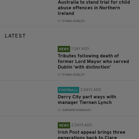
Australia to stand trial for child
abuse offences in Northern
Ireland
BY:
FIONA AUDLEY
LATEST
1 DAY AGO
NEWS
Tributes following death of
former Lord Mayor who served
Dublin ‘with distinction’
BY:
FIONA AUDLEY
2 DAYS AGO
FOOTBALL
Derry City part ways with
manager Tiernan Lynch
BY:
GERARD DONAGHY
2 DAYS AGO
NEWS
Irish Post appeal brings three
generations back to Clare