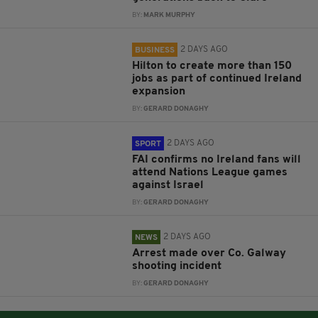
BY:
MARK MURPHY
2 DAYS AGO
BUSINESS
Hilton to create more than 150
jobs as part of continued Ireland
expansion
BY:
GERARD DONAGHY
2 DAYS AGO
SPORT
FAI confirms no Ireland fans will
attend Nations League games
against Israel
BY:
GERARD DONAGHY
2 DAYS AGO
NEWS
Arrest made over Co. Galway
shooting incident
BY:
GERARD DONAGHY