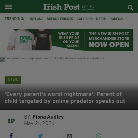
TRENDING:
IRELAND
BRENDA FRICKER
COLLISION
MEATH
DONEGAL
DUBLIN
FUNERAL
BRENDAN GLEESON
JIM SHERIDAN
CORK
WITNESS APPEAL
KPMG
NEWS
‘Every parent’s worst nightmare’: Parent of
child targeted by online predator speaks out
BY:
Fiona Audley
May 21, 2026