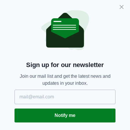
images that they are subjected to."
Chf Insp McBurney reiterated that call this
week, stating: “We continue to urge parents
and guardians to remain vigilant about their
children’s online activity and to encourage
open conversations about staying safe online.
“Anyone who believes a child may be at risk
should report their concerns to police so we
Sign up for our newsletter
can take action as we did in this case.”
Join our mail list and get the latest news and
He added: “Let this serve as another warning
updates in your inbox.
to those perpetrating child sexual abuse in our
communities, we are working every day to
break down reporting barriers and encourage
victims to come forward.
Notify me
“You will be caught, your lies uncovered and
you will face the full force of the law.”