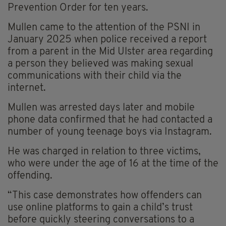
Prevention Order for ten years.
Mullen came to the attention of the PSNI in
January 2025 when police received a report
from a parent in the Mid Ulster area regarding
a person they believed was making sexual
communications with their child via the
internet.
Mullen was arrested days later and mobile
phone data confirmed that he had contacted a
number of young teenage boys via Instagram.
He was charged in relation to three victims,
who were under the age of 16 at the time of the
offending.
“This case demonstrates how offenders can
use online platforms to gain a child’s trust
before quickly steering conversations to a