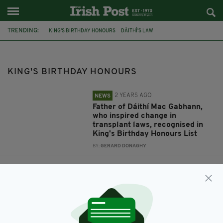
TRENDING:
KING'S BIRTHDAY HONOURS
DÁITHÍ'S LAW
DÁITHÍ MAC GABHANN
MÁIRTÍN MAC GABHANN
JACQUELINE O’DONOVAN
OBE
O'DONOVAN WASTE
KING'S BIRTHDAY HONOURS
2 YEARS AGO
NEWS
Father of Dáithí Mac Gabhann,
who inspired change in
transplant laws, recognised in
King's Birthday Honours List
BY:
GERARD DONAGHY
3 YEARS AGO
BUSINESS
Irish trailblazer Jacqueline
O’Donovan awarded OBE in
King’s Birthday Honours
BY:
FIONA AUDLEY