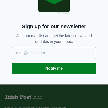
Sign up for our newsletter
Join our mail list and get the latest news and
updates in your inbox.
Notify me