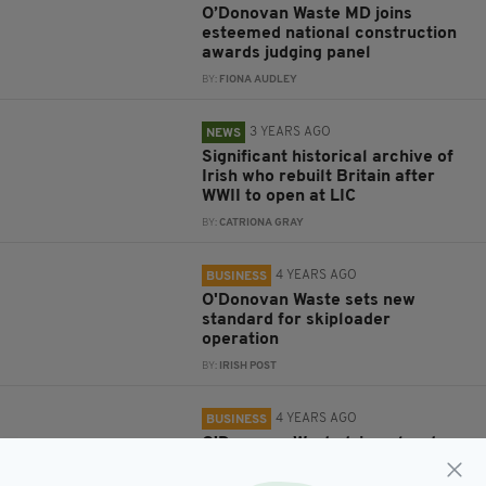
O’Donovan Waste MD joins
esteemed national construction
awards judging panel
BY:
FIONA AUDLEY
3 YEARS AGO
NEWS
Significant historical archive of
Irish who rebuilt Britain after
WWII to open at LIC
BY:
CATRIONA GRAY
4 YEARS AGO
BUSINESS
O'Donovan Waste sets new
standard for skiploader
operation
BY:
IRISH POST
4 YEARS AGO
BUSINESS
O'Donovan Waste triumphs at
National Recycling Awards