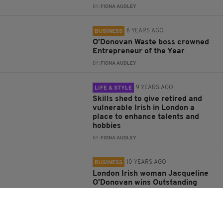
BY:
FIONA AUDLEY
6 YEARS AGO
BUSINESS
O’Donovan Waste boss crowned
Entrepreneur of the Year
BY:
FIONA AUDLEY
9 YEARS AGO
LIFE & STYLE
Skills shed to give retired and
vulnerable Irish in London a
place to enhance talents and
hobbies
BY:
FIONA AUDLEY
10 YEARS AGO
BUSINESS
London Irish woman Jacqueline
O'Donovan wins Outstanding
Woman in Construction Award
BY:
IRISH POST