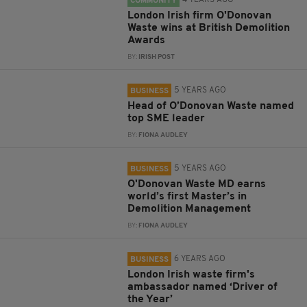
4 YEARS AGO
COMMUNITY
London Irish firm O'Donovan
Waste wins at British Demolition
Awards
BY:
IRISH POST
5 YEARS AGO
BUSINESS
Head of O’Donovan Waste named
top SME leader
BY:
FIONA AUDLEY
5 YEARS AGO
BUSINESS
O'Donovan Waste MD earns
world’s first Master’s in
Demolition Management
BY:
FIONA AUDLEY
6 YEARS AGO
BUSINESS
London Irish waste firm's
ambassador named ‘Driver of
the Year’