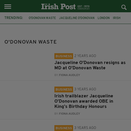
TRENDING:
O'DONOVAN WASTE
JACQUELINE O’DONOVAN
LONDON
IRISH
OBE
KING'S BIRTHDAY HONOURS
NATIONAL BUILDING AND CONSTRUCTION AWARDS
O'DONOVAN WASTE
IRISH IN BRITAIN
LONDON IRISH CENTRE
IRISH HISTORY
SKIPLOADER
NATIONAL RECYCLING AWARDS
2 YEARS AGO
BUSINESS
Jacqueline O’Donovan resigns as
MD at O’Donovan Waste
BY:
FIONA AUDLEY
3 YEARS AGO
BUSINESS
Irish trailblazer Jacqueline
O’Donovan awarded OBE in
King’s Birthday Honours
BY:
FIONA AUDLEY
3 YEARS AGO
BUSINESS