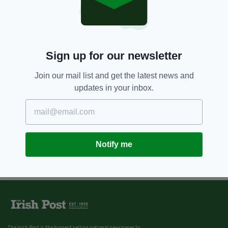
Sign up for our newsletter
Join our mail list and get the latest news and
updates in your inbox.
Notify me