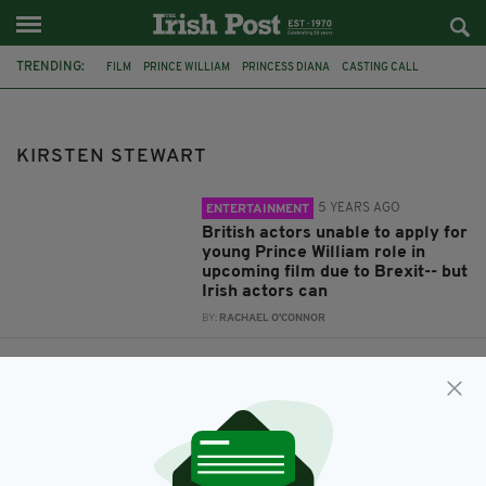
TRENDING:
FILM
PRINCE WILLIAM
PRINCESS DIANA
CASTING CALL
DIANA SPENCER
KIRSTEN STEWART
KIRSTEN STEWART
5 YEARS AGO
ENTERTAINMENT
British actors unable to apply for
young Prince William role in
upcoming film due to Brexit-- but
Irish actors can
BY:
RACHAEL O'CONNOR