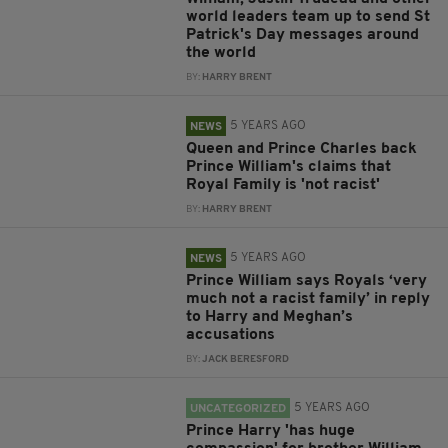
world leaders team up to send St
Patrick's Day messages around
the world
BY:
HARRY BRENT
5 YEARS AGO
NEWS
Queen and Prince Charles back
Prince William's claims that
Royal Family is 'not racist'
BY:
HARRY BRENT
5 YEARS AGO
NEWS
Prince William says Royals ‘very
much not a racist family’ in reply
to Harry and Meghan’s
accusations
BY:
JACK BERESFORD
5 YEARS AGO
UNCATEGORIZED
Prince Harry 'has huge