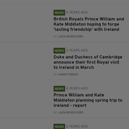
6 YEARS AGO
NEWS
British Royals Prince William and
Kate Middleton hoping to forge
'lasting friendship' with Ireland
BY:
JACK BERESFORD
6 YEARS AGO
NEWS
Duke and Duchess of Cambridge
announce their first Royal visit
to Ireland in March
BY:
HARRY BRENT
6 YEARS AGO
NEWS
Prince William and Kate
Middleton planning spring trip to
Ireland - report
BY:
JACK BERESFORD
6 YEARS AGO
NEWS