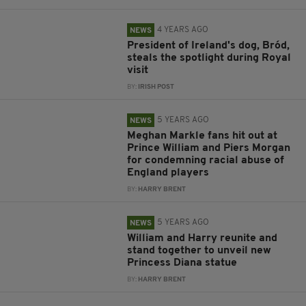
4 YEARS AGO
NEWS
President of Ireland's dog, Bród,
steals the spotlight during Royal
visit
BY:
IRISH POST
5 YEARS AGO
NEWS
Meghan Markle fans hit out at
Prince William and Piers Morgan
for condemning racial abuse of
England players
BY:
HARRY BRENT
5 YEARS AGO
NEWS
William and Harry reunite and
stand together to unveil new
Princess Diana statue
BY:
HARRY BRENT