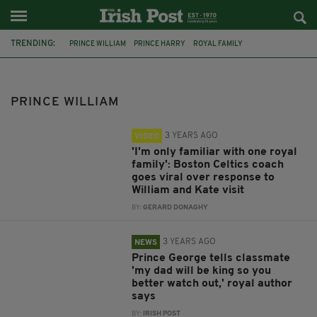
TRENDING:
PRINCE WILLIAM
PRINCE HARRY
ROYAL FAMILY
MEGHAN MARKLE
PRINCESS DIANA
PRINCE CHARLES
KATE MIDDLETON
BRITISH ROYAL FAMILY
DIANA SPENCER
PRINCE WILLIAM
THE QUEEN
BOSTON CELTICS
JOE MAZZULLA
3 YEARS AGO
VIDEO
'I'm only familiar with one royal
family': Boston Celtics coach
goes viral over response to
William and Kate visit
BY:
GERARD DONAGHY
3 YEARS AGO
NEWS
Prince George tells classmate
'my dad will be king so you
better watch out,' royal author
says
BY:
IRISH POST