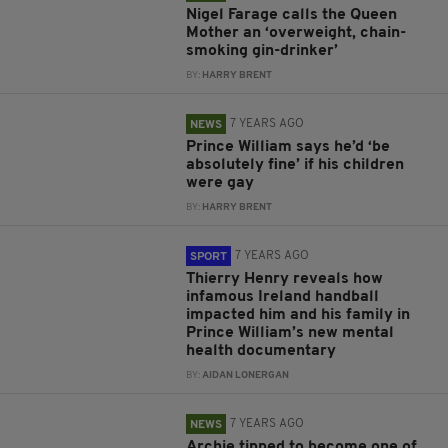
Nigel Farage calls the Queen
Mother an ‘overweight, chain-
smoking gin-drinker’
BY:
HARRY BRENT
7 YEARS AGO
NEWS
Prince William says he’d ‘be
absolutely fine’ if his children
were gay
BY:
HARRY BRENT
7 YEARS AGO
SPORT
Thierry Henry reveals how
infamous Ireland handball
impacted him and his family in
Prince William’s new mental
health documentary
BY:
AIDAN LONERGAN
7 YEARS AGO
NEWS
Archie tipped to become one of