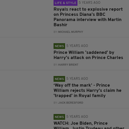
5 YEARS AGO
LIFE & STYLE
Royals react to explosive report
on Princess Diana’s BBC
Panorama interview with Martin
Bashir
BY:
MICHAEL MURPHY
5 YEARS AGO
NEWS
Prince William 'saddened' by
Harry's attack on Prince Charles
BY:
HARRY BRENT
5 YEARS AGO
NEWS
‘Way off the mark’ - Prince
William rejects Harry's claim he
'trapped' in Royal family
BY:
JACK BERESFORD
5 YEARS AGO
NEWS
WATCH: Joe Biden, Prince
William, Justin Trudeau and other