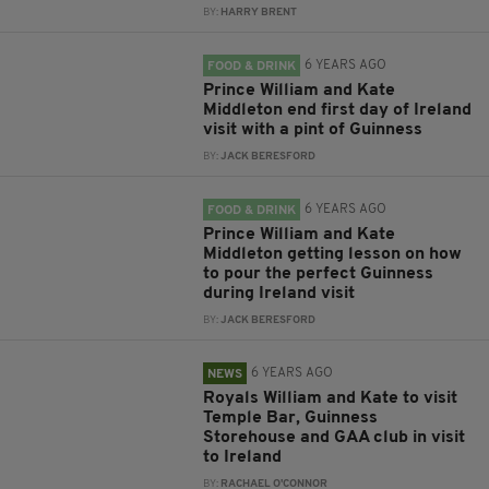
BY:
HARRY BRENT
6 YEARS AGO
FOOD & DRINK
Prince William and Kate
Middleton end first day of Ireland
visit with a pint of Guinness
BY:
JACK BERESFORD
6 YEARS AGO
FOOD & DRINK
Prince William and Kate
Middleton getting lesson on how
to pour the perfect Guinness
during Ireland visit
BY:
JACK BERESFORD
6 YEARS AGO
NEWS
Royals William and Kate to visit
Temple Bar, Guinness
Storehouse and GAA club in visit
to Ireland
BY:
RACHAEL O'CONNOR