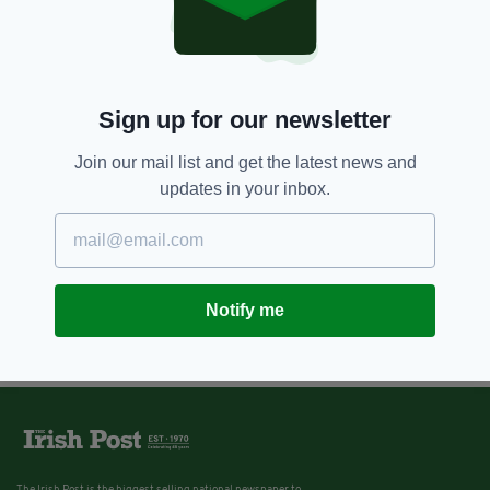
Sign up for our newsletter
Join our mail list and get the latest news and
updates in your inbox.
Notify me