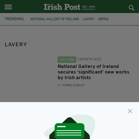
TRENDING:
NATIONAL GALLERY OF IRELAND
LAVERY
ORPEN
LAVERY
1 MONTH AGO
CULTURE
National Gallery of Ireland
secures ‘significant’ new works
by Irish artists
BY:
FIONA AUDLEY