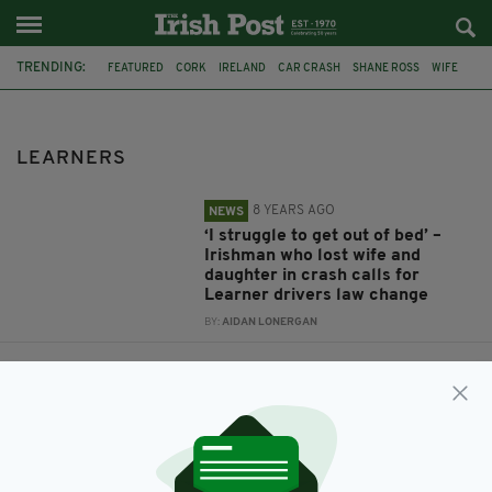
TRENDING:
FEATURED
CORK
IRELAND
CAR CRASH
SHANE ROSS
WIFE
DAUGHTER
CORK DEATHS
NOEL CLANCY
LEARNERS
LEARNERS
8 YEARS AGO
NEWS
‘I struggle to get out of bed’ –
Irishman who lost wife and
daughter in crash calls for
Learner drivers law change
BY:
AIDAN LONERGAN