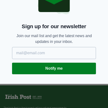
Sign up for our newsletter
Join our mail list and get the latest news and
updates in your inbox.
Notify me