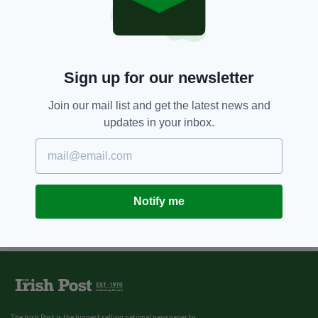
8 YEARS AGO
ENTERTAINMENT
New play about James Joyce's
daughter will be staged at her
graveside on Bloomsday
Sign up for our newsletter
BY:
FIONA AUDLEY
Join our mail list and get the latest news and
updates in your inbox.
Notify me