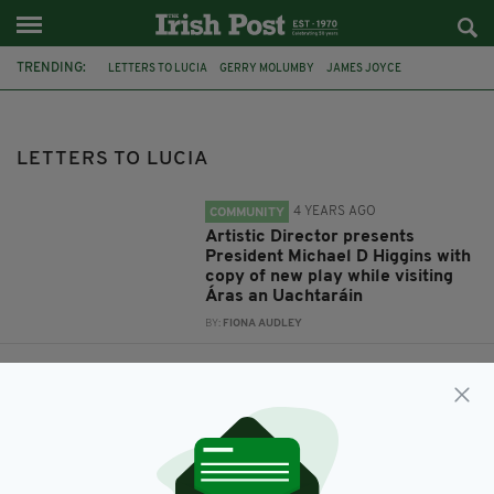
TRENDING:
LETTERS TO LUCIA
GERRY MOLUMBY
JAMES JOYCE
LUCIA JOYCE
IRELAND
PRESIDENT HIGGINS
NORTHAMPTON
TRISKELLION IRISH THEATRE COMPANY
LETTERS TO LUCIA
4 YEARS AGO
COMMUNITY
Artistic Director presents
President Michael D Higgins with
copy of new play while visiting
Áras an Uachtaráin
BY:
FIONA AUDLEY
5 YEARS AGO
ENTERTAINMENT
The Life of Lucia - new play
based on the life story of Lucia
Joyce
BY:
MAL ROGERS