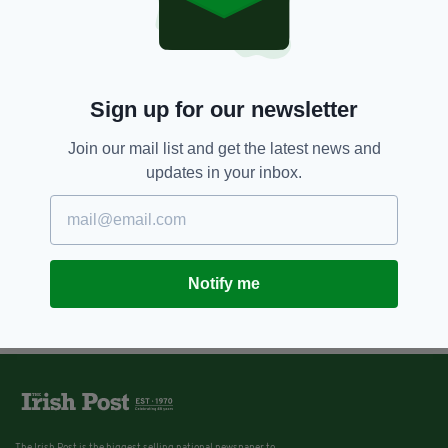
Sign up for our newsletter
Join our mail list and get the latest news and
updates in your inbox.
Notify me