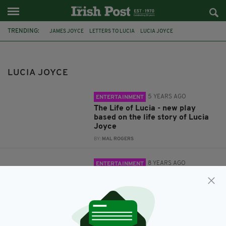
TRENDING:
JAMES JOYCE
LETTERS TO LUCIA
LUCIA JOYCE
GERRY MOLUMBY
NORTHAMPTON
TRISKELLION IRISH THEATRE COMPANY
LUCIA JOYCE
5 YEARS AGO
ENTERTAINMENT
The Life of Lucia - new play
based on the life story of Lucia
Joyce
BY:
MAL ROGERS
8 YEARS AGO
ENTERTAINMENT
New play about James Joyce's
daughter will be staged at her
graveside on Bloomsday
BY:
FIONA AUDLEY