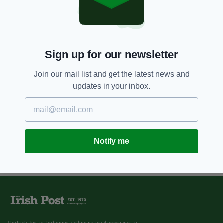
Sign up for our newsletter
Join our mail list and get the latest news and
updates in your inbox.
Notify me