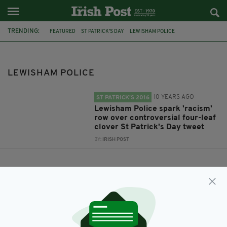
TRENDING:
FEATURED
ST PATRICK'S DAY
LEWISHAM POLICE
LEWISHAM POLICE
10 YEARS AGO
ST PATRICK’S 2016
Lewisham Police spark 'racism'
row over controversial four-leaf
clover St Patrick's Day tweet
BY:
IRISH POST