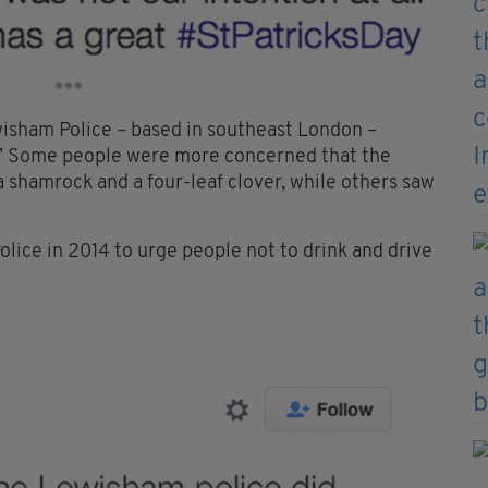
isham Police – based in southeast London –
t.’ Some people were more concerned that the
 shamrock and a four-leaf clover, while others saw
lice in 2014 to urge people not to drink and drive