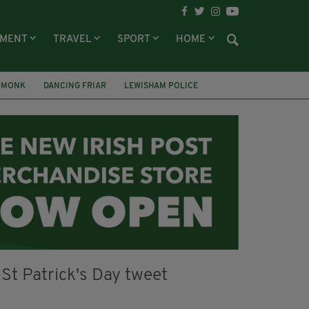
NMENT
TRAVEL
SPORT
HOME
 MONK
DANCING FRIAR
LEWISHAM POLICE