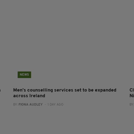
NEWS
n
Men’s counselling services set to be expanded
Cl
across Ireland
N
BY:
FIONA AUDLEY
- 1 DAY AGO
BY