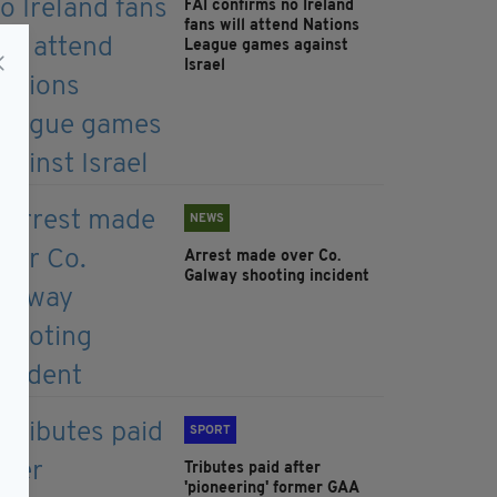
FAI confirms no Ireland
fans will attend Nations
League games against
Israel
NEWS
Arrest made over Co.
Galway shooting incident
SPORT
Tributes paid after
'pioneering' former GAA