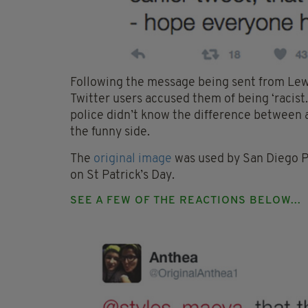
Following the message being sent from Lew
Twitter users accused them of being ‘racis
police didn’t know the difference between a
the funny side.
The
original image
was used by San Diego Po
on St Patrick’s Day.
SEE A FEW OF THE REACTIONS BELOW...