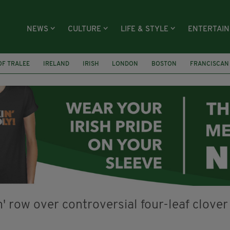
NEWS
CULTURE
LIFE & STYLE
ENTERTAI
OF TRALEE
IRELAND
IRISH
LONDON
BOSTON
FRANCISCAN
PARADE