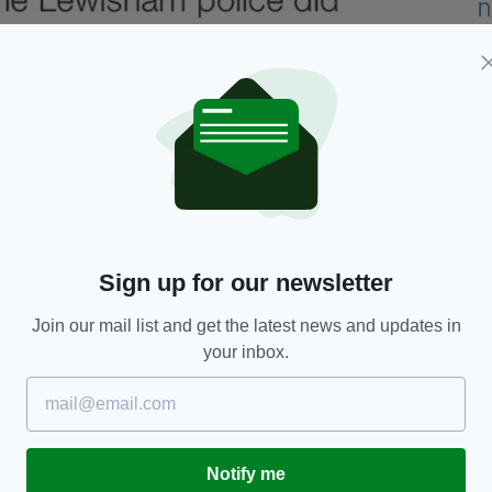
Sign up for our newsletter
Join our mail list and get the latest news and updates in
your inbox.
Notify me