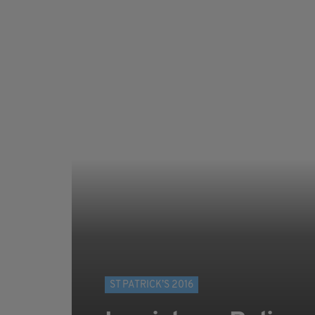
ST PATRICK’S 2016