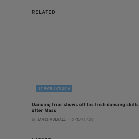
RELATED
ST PATRICK’S 2016
Dancing friar shows off his Irish dancing skills
after Mass
BY:
JAMES MULHALL
- 10 YEARS AGO