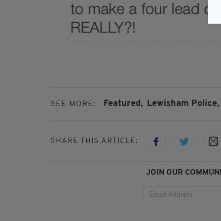
Featured,
Lewisham Police,
SEE MORE:
SHARE THIS ARTICLE:
JOIN OUR COMMUNI