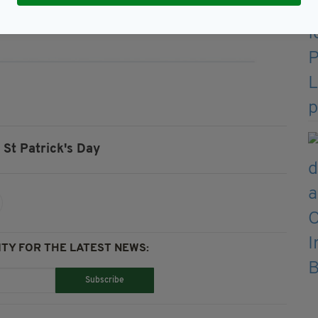
St Patrick's Day
TY FOR THE LATEST NEWS:
Subscribe