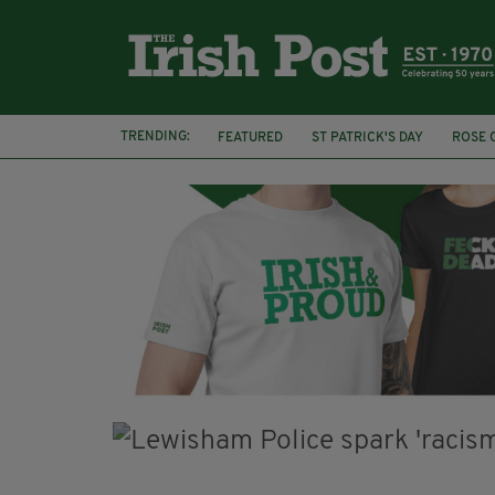
TRENDING:
FEATURED
ST PATRICK'S DAY
ROSE 
GLOBAL GREENING
ST PATRICK'S DAY 