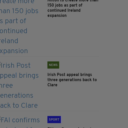
Hilton to create more than
150 jobs as part of
continued Ireland
expansion
NEWS
Irish Post appeal brings
three generations back to
Clare
SPORT