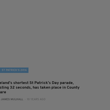
ST PATRICK’S 2016
eland's shortest St Patrick's Day parade,
asting 32 seconds, has taken place in County
lare
:
JAMES MULHALL
- 10 YEARS AGO