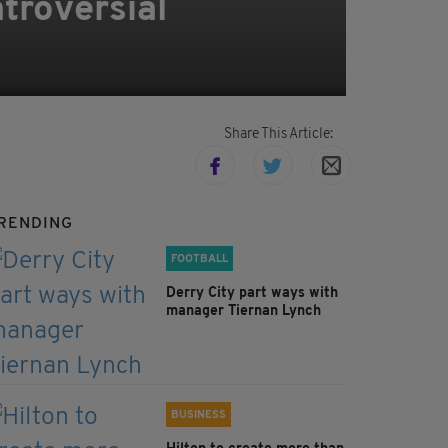
troversial
Share This Article:
RENDING
FOOTBALL
Derry City part ways with
manager Tiernan Lynch
BUSINESS