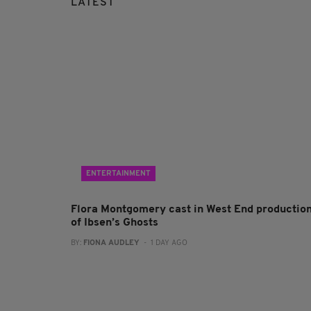
LATEST
ENTERTAINMENT
Flora Montgomery cast in West End productio
of Ibsen’s Ghosts
BY:
FIONA AUDLEY
- 1 DAY AGO