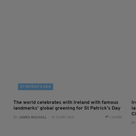
ST PATRICK’S 2016
The world celebrates with Ireland with famous
Ir
landmarks' global greening for St Patrick's Day
l
C
BY:
JAMES MULHALL
- 10 YEARS AGO
1 SHARE
BY