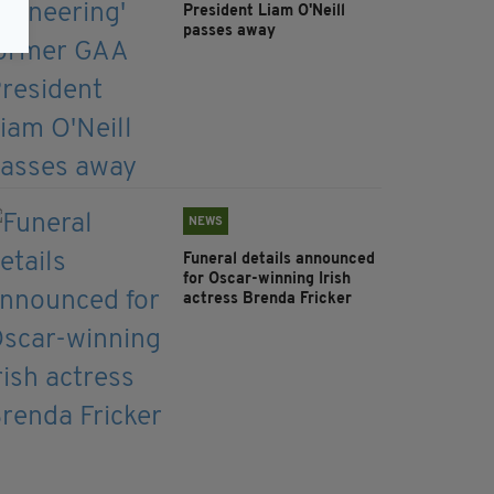
President Liam O'Neill
passes away
NEWS
Funeral details announced
for Oscar-winning Irish
actress Brenda Fricker