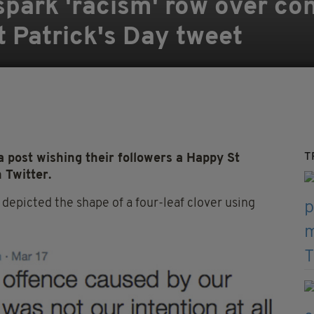
park 'racism' row over con
t Patrick's Day tweet
T
 post wishing their followers a Happy St
 Twitter.
epicted the shape of a four-leaf clover using