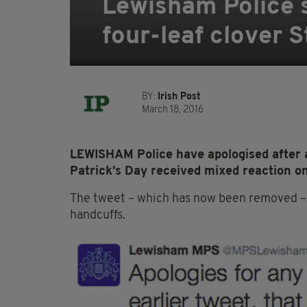
Lewisham Police s
four-leaf clover S
BY:
Irish Post
March 18, 2016
LEWISHAM Police have apologised after a
Patrick’s Day received mixed reaction on
The tweet – which has now been removed – d
handcuffs.