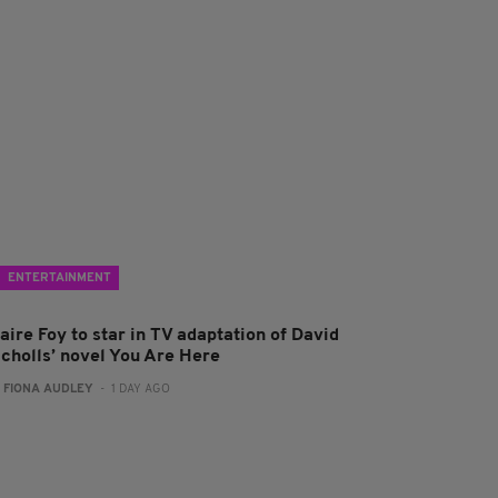
ENTERTAINMENT
aire Foy to star in TV adaptation of David
icholls’ novel You Are Here
:
FIONA AUDLEY
- 1 DAY AGO