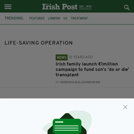
TRENDING:
FEATURED
LONDON
US
TREATMENT
CIAN MCDONNELL-LYNCH
FUNDRAISING APPEAL
CO MEATH
LIFE-SAVING OPERATION
LIFE-SAVING OPERATION
10 YEARS AGO
NEWS
Irish family launch €1million
campaign to fund son's 'do or die'
transplant
BY:
NEMESHA BALASUNDARAM