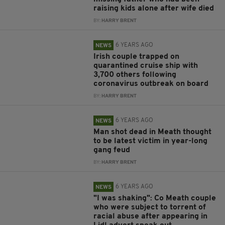
raising kids alone after wife died
BY:
HARRY BRENT
6 YEARS AGO
NEWS
Irish couple trapped on
quarantined cruise ship with
3,700 others following
coronavirus outbreak on board
BY:
HARRY BRENT
6 YEARS AGO
NEWS
Man shot dead in Meath thought
to be latest victim in year-long
gang feud
BY:
HARRY BRENT
6 YEARS AGO
NEWS
"I was shaking": Co Meath couple
who were subject to torrent of
racial abuse after appearing in