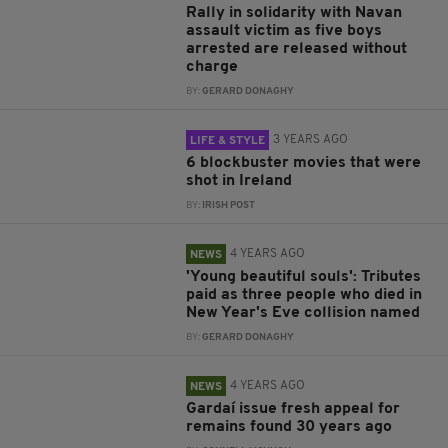
Rally in solidarity with Navan
assault victim as five boys
arrested are released without
charge
BY:
GERARD DONAGHY
3 YEARS AGO
LIFE & STYLE
6 blockbuster movies that were
shot in Ireland
BY:
IRISH POST
4 YEARS AGO
NEWS
'Young beautiful souls': Tributes
paid as three people who died in
New Year's Eve collision named
BY:
GERARD DONAGHY
4 YEARS AGO
NEWS
Gardaí issue fresh appeal for
remains found 30 years ago