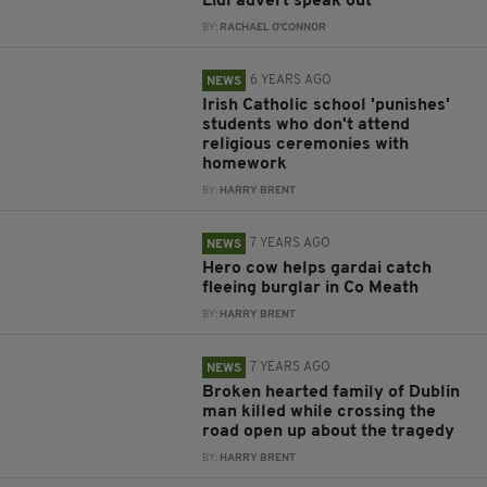
Lidl advert speak out
BY:
RACHAEL O'CONNOR
6 YEARS AGO
NEWS
Irish Catholic school 'punishes'
students who don't attend
religious ceremonies with
homework
BY:
HARRY BRENT
7 YEARS AGO
NEWS
Hero cow helps gardai catch
fleeing burglar in Co Meath
BY:
HARRY BRENT
7 YEARS AGO
NEWS
Broken hearted family of Dublin
man killed while crossing the
road open up about the tragedy
BY:
HARRY BRENT