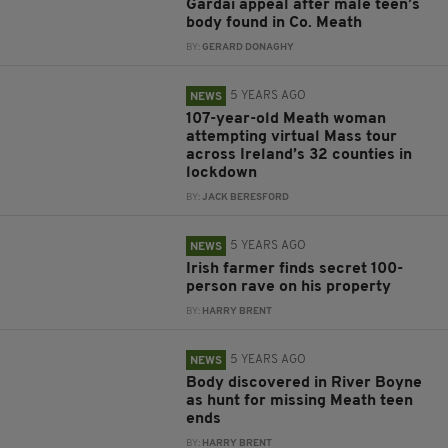
Gardaí appeal after male teen’s
body found in Co. Meath
BY:
GERARD DONAGHY
5 YEARS AGO
NEWS
107-year-old Meath woman
attempting virtual Mass tour
across Ireland’s 32 counties in
lockdown
BY:
JACK BERESFORD
5 YEARS AGO
NEWS
Irish farmer finds secret 100-
person rave on his property
BY:
HARRY BRENT
5 YEARS AGO
NEWS
Body discovered in River Boyne
as hunt for missing Meath teen
ends
BY:
HARRY BRENT