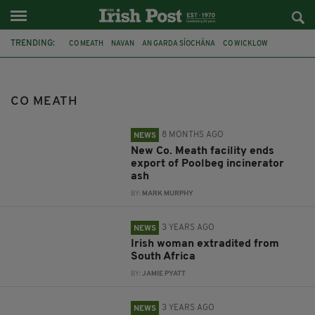
TRENDING:
CO MEATH
NAVAN
AN GARDA SÍOCHÁNA
CO WICKLOW
IRISH TEEN
RIVER BOYNE
ASH
POOLBEG CHIMNEYS
POOLBEG
EXTRADITION
SOUTH AFRICA
CO CLARE
CO MEATH
8 MONTHS AGO
NEWS
New Co. Meath facility ends
export of Poolbeg incinerator
ash
BY:
MARK MURPHY
3 YEARS AGO
NEWS
Irish woman extradited from
South Africa
BY:
JAMIE PYATT
3 YEARS AGO
NEWS