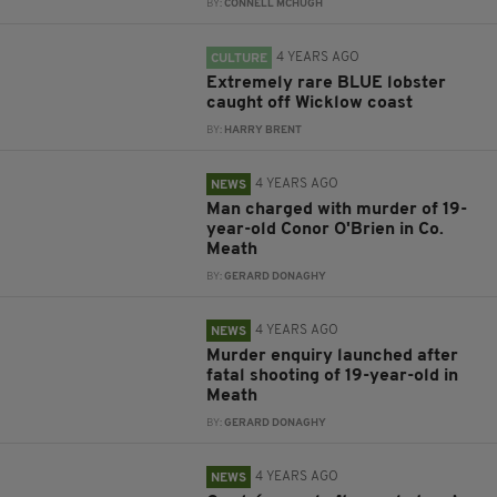
BY:
CONNELL MCHUGH
4 YEARS AGO
CULTURE
Extremely rare BLUE lobster
caught off Wicklow coast
BY:
HARRY BRENT
4 YEARS AGO
NEWS
Man charged with murder of 19-
year-old Conor O'Brien in Co.
Meath
BY:
GERARD DONAGHY
4 YEARS AGO
NEWS
Murder enquiry launched after
fatal shooting of 19-year-old in
Meath
BY:
GERARD DONAGHY
4 YEARS AGO
NEWS