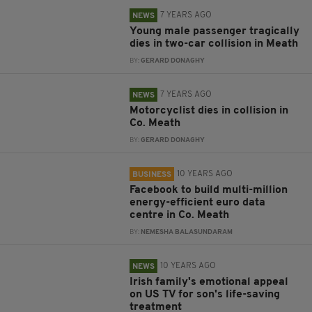
7 YEARS AGO
NEWS
Young male passenger tragically
dies in two-car collision in Meath
BY:
GERARD DONAGHY
7 YEARS AGO
NEWS
Motorcyclist dies in collision in
Co. Meath
BY:
GERARD DONAGHY
10 YEARS AGO
BUSINESS
Facebook to build multi-million
energy-efficient euro data
centre in Co. Meath
BY:
NEMESHA BALASUNDARAM
10 YEARS AGO
NEWS
Irish family's emotional appeal
on US TV for son's life-saving
treatment