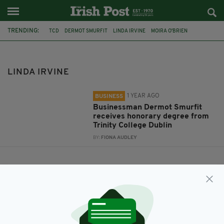
TRENDING:
TCD
DERMOT SMURFIT
LINDA IRVINE
MOIRA O'BRIEN
DONNELL DEENY
LINDA IRVINE
1 YEAR AGO
BUSINESS
Businessman Dermot Smurfit
receives honorary degree from
Trinity College Dublin
BY:
FIONA AUDLEY