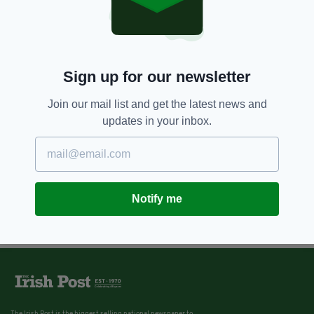
Sign up for our newsletter
Join our mail list and get the latest news and
updates in your inbox.
Notify me