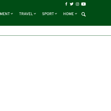
NMENT
TRAVEL
SPORT
HOME