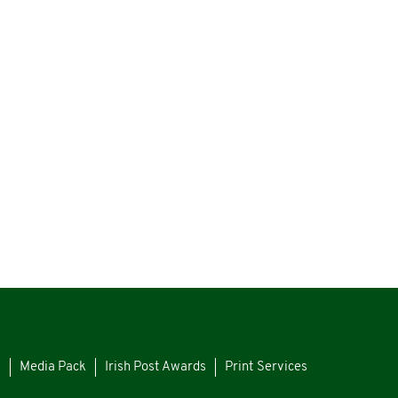
s
Media Pack
Irish Post Awards
Print Services