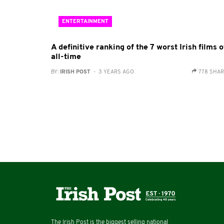
ENTERTAINMENT
A definitive ranking of the 7 worst Irish films o
all-time
BY:
IRISH POST
- 3 YEARS AGO
778 SHA
The Irish Post is the biggest selling national