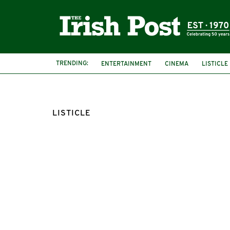
TRENDING:
ENTERTAINMENT
CINEMA
LISTICLE
LISTICLE