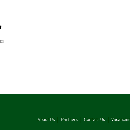
f
RES
About Us
Partners
Contact Us
Vacancie