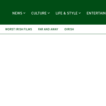
NEWS
CULTURE
LIFE & STYLE
ENTERTAI
WORST IRISH FILMS
FAR AND AWAY
OIRISH