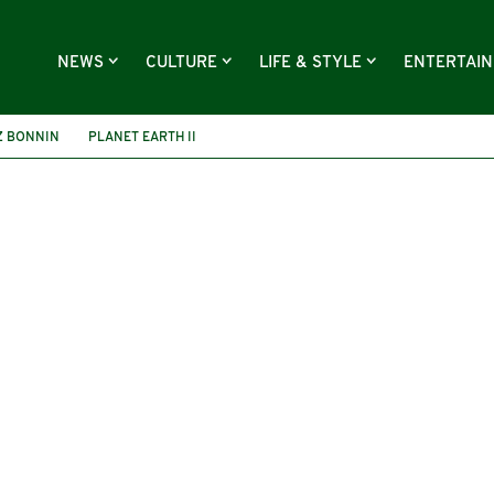
NEWS
CULTURE
LIFE & STYLE
ENTERTAI
Z BONNIN
PLANET EARTH II