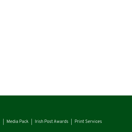
s
Media Pack
Irish Post Awards
Print Services