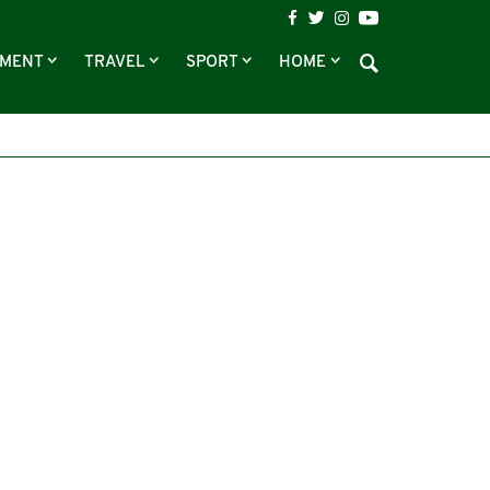
NMENT
TRAVEL
SPORT
HOME