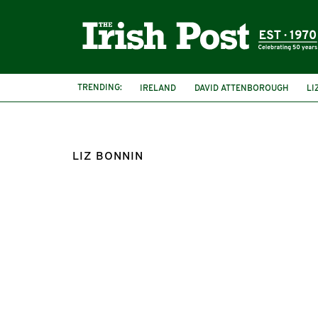
TRENDING:
IRELAND
DAVID ATTENBOROUGH
LI
LIZ BONNIN