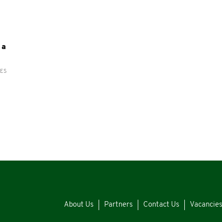
 a
RES
About Us
Partners
Contact Us
Vacancie