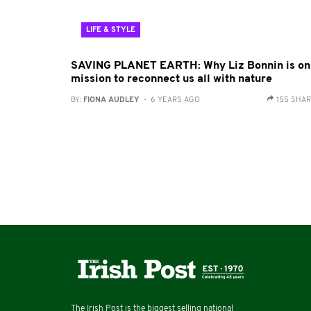
LIFE & STYLE
SAVING PLANET EARTH: Why Liz Bonnin is on
mission to reconnect us all with nature
BY:
FIONA AUDLEY
- 6 YEARS AGO
155 SHA
The Irish Post is the biggest selling national