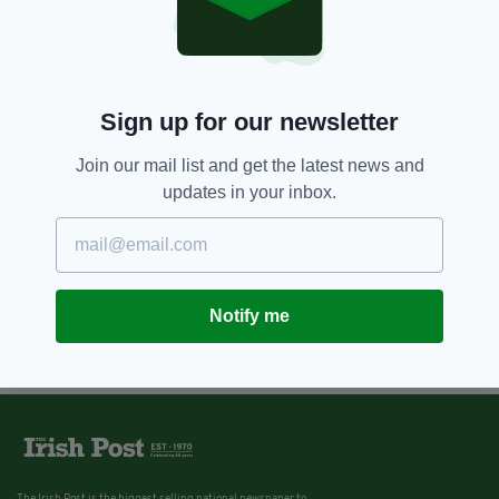
Sign up for our newsletter
Join our mail list and get the latest news and
updates in your inbox.
Notify me