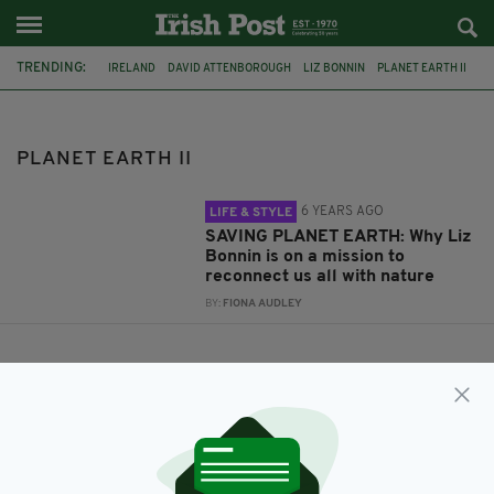
TRENDING:
IRELAND
DAVID ATTENBOROUGH
LIZ BONNIN
PLANET EARTH II
PLANET EARTH II
6 YEARS AGO
LIFE & STYLE
SAVING PLANET EARTH: Why Liz
Bonnin is on a mission to
reconnect us all with nature
BY:
FIONA AUDLEY