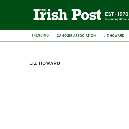
TRENDING:
CAMOGIE ASSOCIATION
LIZ HOWARD
LIZ HOWARD