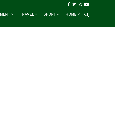
NMENT
TRAVEL
SPORT
HOME