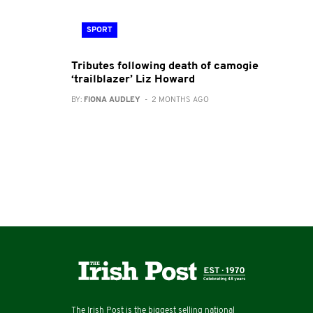
SPORT
Tributes following death of camogie
‘trailblazer’ Liz Howard
BY:
FIONA AUDLEY
- 2 MONTHS AGO
The Irish Post is the biggest selling national