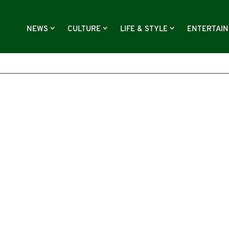
NEWS
CULTURE
LIFE & STYLE
ENTERTAI