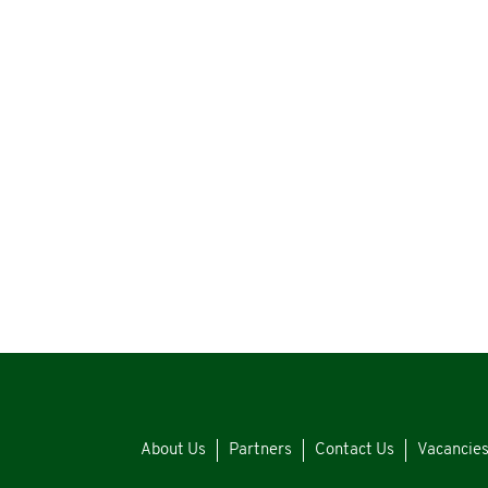
About Us
Partners
Contact Us
Vacancie