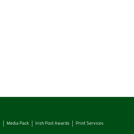
s
Media Pack
Irish Post Awards
Print Services