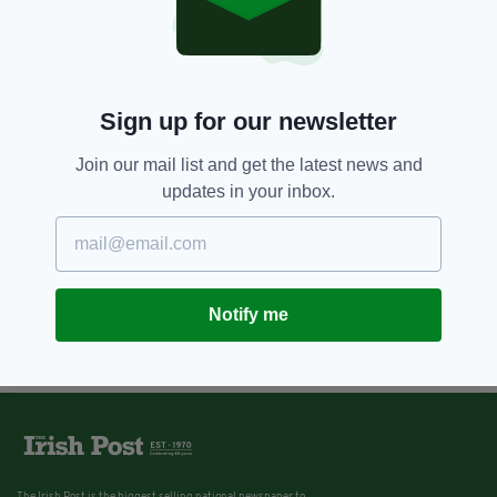
Sign up for our newsletter
Join our mail list and get the latest news and
updates in your inbox.
Notify me