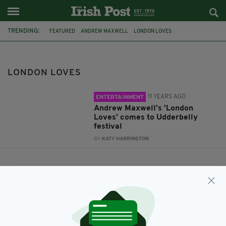
TRENDING:
FEATURED
ANDREW MAXWELL
LONDON LOVES
UDDERBELLY FESTIVAL
LONDON LOVES
11 YEARS AGO
ENTERTAINMENT
Andrew Maxwell's 'London
Loves' comes to Udderbelly
festival
BY:
KATY HARRINGTON