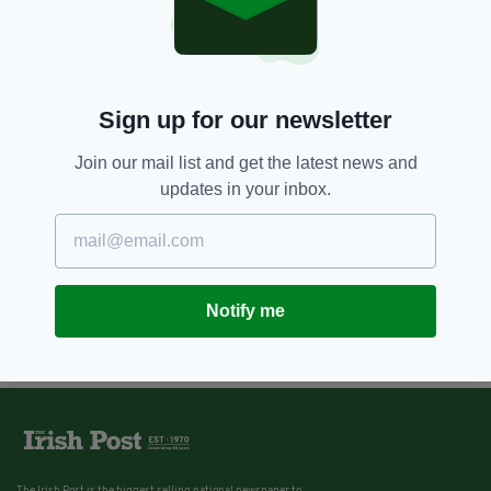
Sign up for our newsletter
Join our mail list and get the latest news and
updates in your inbox.
Notify me