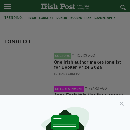
TRENDING:
IRISH
LONGLIST
DUBLIN
BOOKER PRIZE
DJAMEL WHITE
FEATURED
LONDON
AUTHOR
MAN BOOKER PRIZE
SHORTLIST
ANNE ENRIGHT
LONGLIST
11 HOURS AGO
CULTURE
One Irish author makes longlist
for Booker Prize 2026
BY:
FIONA AUDLEY
11 YEARS AGO
ENTERTAINMENT
Anne Enright in line for a second
Man Booker Prize as 2015
longlist is announced
BY:
SIOBHAN BREATNACH