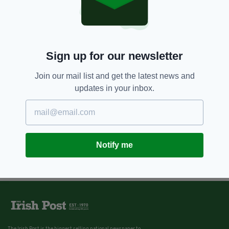
Sign up for our newsletter
Join our mail list and get the latest news and
updates in your inbox.
Notify me