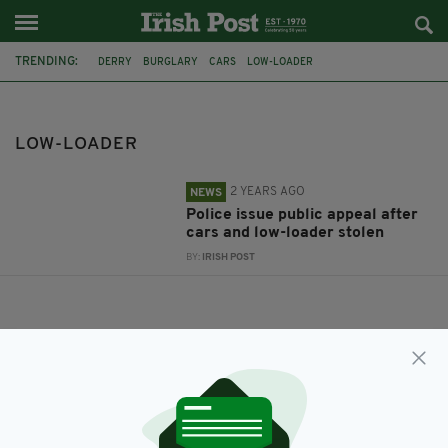
TRENDING:
DERRY
BURGLARY
CARS
LOW-LOADER
LOW-LOADER
2 YEARS AGO
NEWS
Police issue public appeal after
cars and low-loader stolen
BY:
IRISH POST