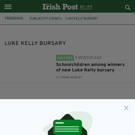
TRENDING:
DUBLIN CITY COUNCIL
LUKE KELLY BURSARY
LUKE KELLY BURSARY
2 MONTHS AGO
CULTURE
Schoolchildren among winners
of new Luke Kelly bursary
BY:
FIONA AUDLEY