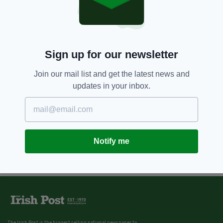
Sign up for our newsletter
Join our mail list and get the latest news and
updates in your inbox.
Notify me