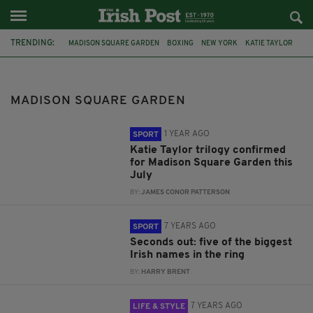
TRENDING:
MADISON SQUARE GARDEN
BOXING
NEW YORK
KATIE TAYLOR
CONOR MCGREGOR
IRELAND
DUBLIN
MMA
CO WICKLOW
BRAY
SPORT
UFC
MADISON SQUARE GARDEN
1 YEAR AGO
SPORT
Katie Taylor trilogy confirmed
for Madison Square Garden this
July
BY:
JAMES CONOR PATTERSON
7 YEARS AGO
SPORT
Seconds out: five of the biggest
Irish names in the ring
BY:
HARRY BRENT
7 YEARS AGO
LIFE & STYLE