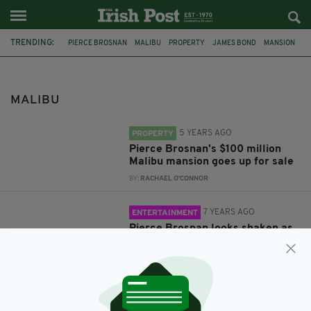
TRENDING:
PIERCE BROSNAN
MALIBU
PROPERTY
JAMES BOND
MANSION
CALIFORNIA
LOS ANGELES
WILDFIRE
MALIBU
5 YEARS AGO
PROPERTY
Pierce Brosnan's $100 million
Malibu mansion goes up for sale
BY:
RACHAEL O'CONNOR
7 YEARS AGO
ENTERTAINMENT
Pierce Brosnan looks shaken as
Irish actor returns to view his
home damaged in California
wildfires
BY:
AIDAN LONERGAN