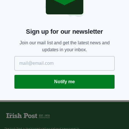
Sign up for our newsletter
Join our mail list and get the latest news and
updates in your inbox.
Notify me