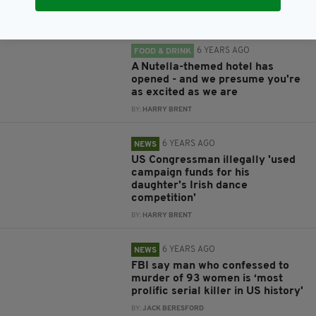
BY:
JACK BERESFORD
6 YEARS AGO
FOOD & DRINK
A Nutella-themed hotel has
opened - and we presume you're
as excited as we are
BY:
HARRY BRENT
6 YEARS AGO
NEWS
US Congressman illegally 'used
campaign funds for his
daughter's Irish dance
competition'
BY:
HARRY BRENT
6 YEARS AGO
NEWS
FBI say man who confessed to
murder of 93 women is ‘most
prolific serial killer in US history'
BY:
JACK BERESFORD