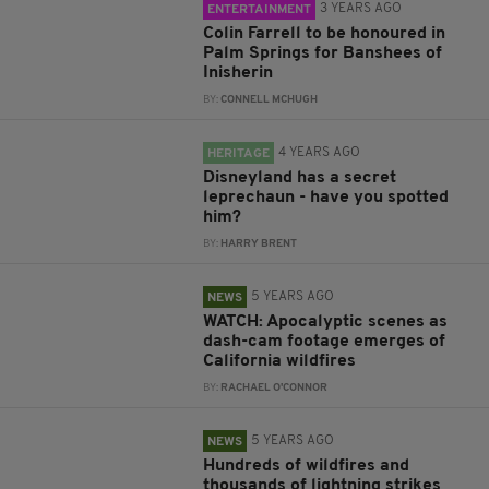
3 YEARS AGO
ENTERTAINMENT
Colin Farrell to be honoured in
Palm Springs for Banshees of
Inisherin
BY:
CONNELL MCHUGH
4 YEARS AGO
HERITAGE
Disneyland has a secret
leprechaun - have you spotted
him?
BY:
HARRY BRENT
5 YEARS AGO
NEWS
WATCH: Apocalyptic scenes as
dash-cam footage emerges of
California wildfires
BY:
RACHAEL O'CONNOR
5 YEARS AGO
NEWS
Hundreds of wildfires and
thousands of lightning strikes