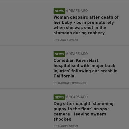
6 YEARS AGO
NEWS
Woman despairs after death of
her baby - born prematurely
when she was shot in the
stomach during robbery
BY:
HARRY BRENT
6 YEARS AGO
NEWS
Comedian Kevin Hart
hospitalised with 'major back
injuries' following car crash in
California
BY:
RACHAEL O'CONNOR
6 YEARS AGO
NEWS
Dog sitter caught 'slamming
puppy to the floor' on spy-
camera - leaving owners
shocked
BY:
HARRY BRENT