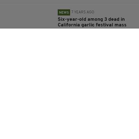
7 YEARS AGO
NEWS
Six-year-old among 3 dead in
California garlic festival mass
shooting
BY:
RACHAEL O'CONNOR
7 YEARS AGO
NEWS
US College student discovers 65-
million-year-old Triceratops
skull
BY:
HARRY BRENT
7 YEARS AGO
TRAVEL
Woman, 21, killed after being
attacked by three sharks in
Bahamas as her family watched
on in horror
BY:
AIDAN LONERGAN