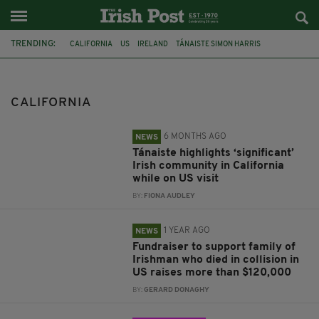
TRENDING:
CALIFORNIA
US
IRELAND
TÁNAISTE SIMON HARRIS
GOVERNOR GAVIN NEWSOM
TYRONE
DONEGAL
COLIN FARRELL
THE BANSHEES OF INISHERIN
DISNEY
CALIFORNIA
IRISH HISTORY
SECRET
6 MONTHS AGO
NEWS
Tánaiste highlights ‘significant’
Irish community in California
while on US visit
BY:
FIONA AUDLEY
1 YEAR AGO
NEWS
Fundraiser to support family of
Irishman who died in collision in
US raises more than $120,000
BY:
GERARD DONAGHY