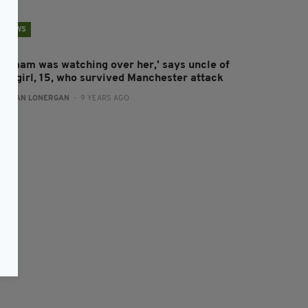
NEWS
My mam was watching over her,' says uncle of
rish girl, 15, who survived Manchester attack
:
AIDAN LONERGAN
- 9 YEARS AGO