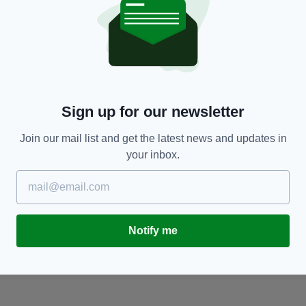
NEWS
Britain’s great old Irish cities will stand long
‘
after we're gone, that's how we win - just by
I
carrying on
BY
Sign up for our newsletter
BY:
IRISH POST
- 9 YEARS AGO
Join our mail list and get the latest news and updates in
your inbox.
Notify me