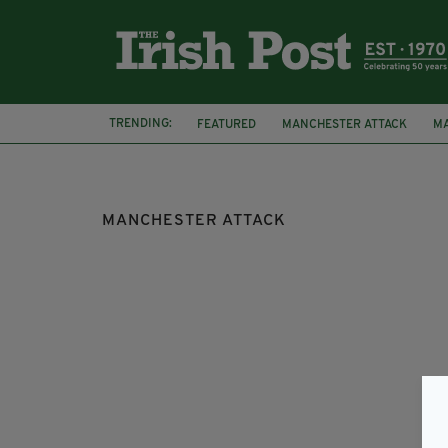
TRENDING:
FEATURED
MANCHESTER ATTACK
M
MANCHESTER ATTACK