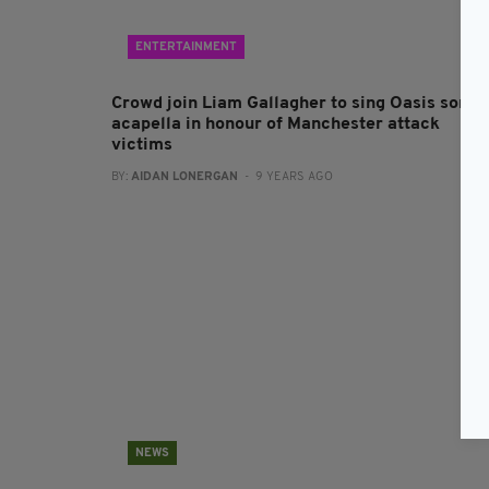
ENTERTAINMENT
Crowd join Liam Gallagher to sing Oasis song
acapella in honour of Manchester attack
victims
BY:
AIDAN LONERGAN
- 9 YEARS AGO
NEWS