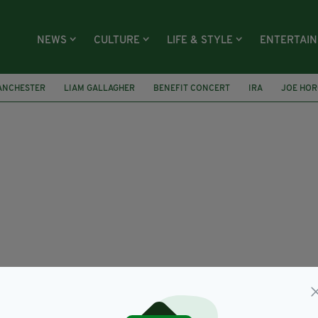
NEWS
CULTURE
LIFE & STYLE
ENTERTAI
ANCHESTER
LIAM GALLAGHER
BENEFIT CONCERT
IRA
JOE HO