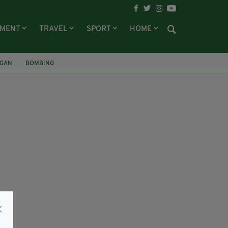
NMENT
TRAVEL
SPORT
HOME
RGAN
BOMBING