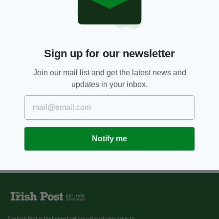
Sign up for our newsletter
Join our mail list and get the latest news and
updates in your inbox.
Notify me