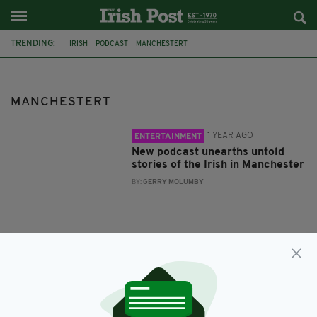
TRENDING:
IRISH
PODCAST
MANCHESTERT
MANCHESTERT
1 YEAR AGO
ENTERTAINMENT
New podcast unearths untold
stories of the Irish in Manchester
BY:
GERRY MOLUMBY