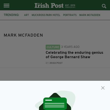
TRENDING:
ART
MUCKROSS PARK HOTEL
PORTRAITS
MARK MCFADDEN
MARK MCFADDEN
3 YEARS AGO
CULTURE
Celebrating the enduring genius
of George Bernard Shaw
BY:
IRISH POST