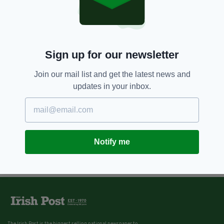
Sign up for our newsletter
Join our mail list and get the latest news and
updates in your inbox.
Notify me