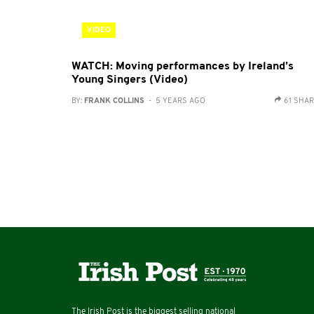
VIDEO
WATCH: Moving performances by Ireland’s
Young Singers (Video)
BY:
FRANK COLLINS
- 5 YEARS AGO
61 SHA
The Irish Post is the biggest selling national