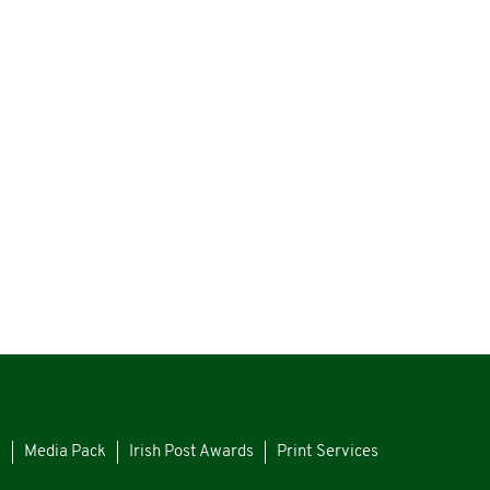
s
Media Pack
Irish Post Awards
Print Services