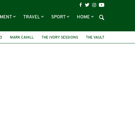
NMENT
TRAVEL
SPORT
HOME
O
MARK CAHILL
THE IVORY SESSIONS
THE VAULT