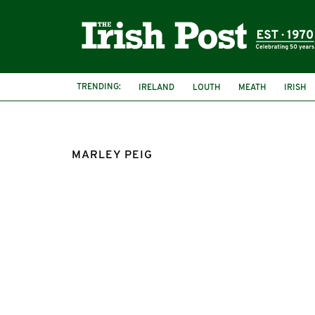
TRENDING:
IRELAND
LOUTH
MEATH
IRISH
MARLEY PEIG