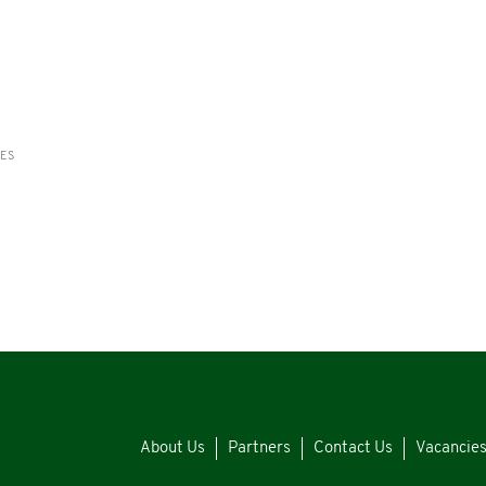
RES
About Us
Partners
Contact Us
Vacancie