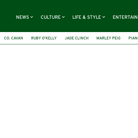
NEWS
CULTURE
LIFE & STYLE
ENTERTAI
CO. CAVAN
RUBY O’KELLY
JADE CLINCH
MARLEY PEIG
PIAN