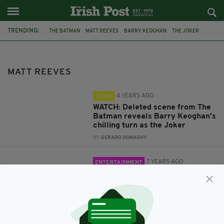
TRENDING:
THE BATMAN
MATT REEVES
BARRY KEOGHAN
THE JOKER
FILM
MOVIES
ROBERT PATTINSON
TWILIGHT
MATT REEVES
4 YEARS AGO
VIDEO
WATCH: Deleted scene from The
Batman reveals Barry Keoghan's
chilling turn as the Joker
BY:
GERARD DONAGHY
7 YEARS AGO
ENTERTAINMENT
The Batman: Robert Pattinson ‘to
play caped crusader’ in Matt
Reeves film
BY:
JACK BERESFORD