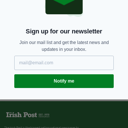
Sign up for our newsletter
Join our mail list and get the latest news and
updates in your inbox.
Notify me