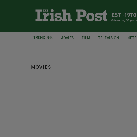
TRENDING:
MOVIES
FILM
TELEVISION
NETF
MOVIES