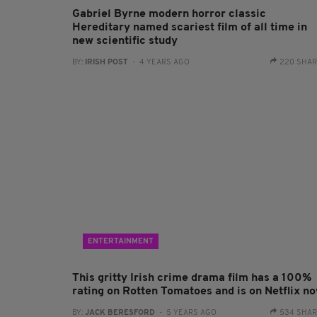
Gabriel Byrne modern horror classic
Hereditary named scariest film of all time in
new scientific study
BY:
IRISH POST
- 4 YEARS AGO
220 SHA
ENTERTAINMENT
This gritty Irish crime drama film has a 100%
rating on Rotten Tomatoes and is on Netflix n
BY:
JACK BERESFORD
- 5 YEARS AGO
534 SHA