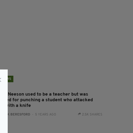
NEWS
iam Neeson used to be a teacher but was
acked for punching a student who attacked
im with a knife
:
JACK BERESFORD
- 5 YEARS AGO
2.5K SHARES