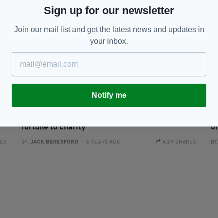
Sign up for our newsletter
Join our mail list and get the latest news and updates in
your inbox.
ENTERTAINMENT
Notify me
an
Kirk Douglas leaves almost his entire $61m
D
fortune to charity
of
RES
BY:
JACK BERESFORD
- 6 YEARS AGO
4.3K SHARES
BY