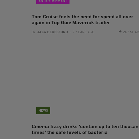
ENTERTAINMENT
Tom Cruise feels the need for speed all over
again in Top Gun: Maverick trailer
BY:
JACK BERESFORD
- 7 YEARS AGO
267 SHA
NEWS
Cinema fizzy drinks 'contain up to ten thousan
times' the safe levels of bacteria