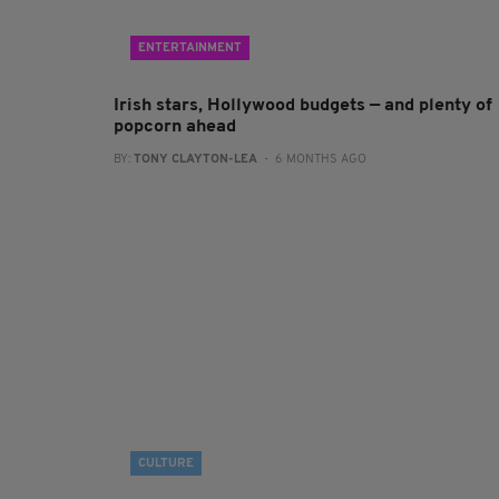
ENTERTAINMENT
Irish stars, Hollywood budgets — and plenty of
popcorn ahead
BY:
TONY CLAYTON-LEA
- 6 MONTHS AGO
CULTURE