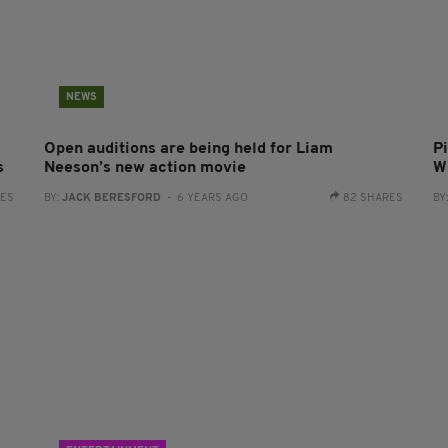
NEWS
Open auditions are being held for Liam
P
s
Neeson’s new action movie
Wi
RES
BY:
JACK BERESFORD
- 6 YEARS AGO
82 SHARES
BY