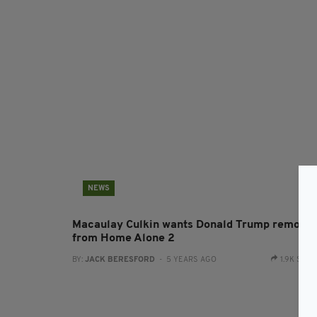
NEWS
Macaulay Culkin wants Donald Trump remove
from Home Alone 2
BY:
JACK BERESFORD
- 5 YEARS AGO
1.9K SHA