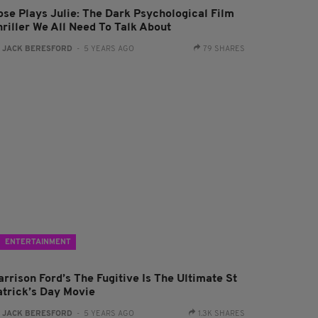
ose Plays Julie: The Dark Psychological Film
hriller We All Need To Talk About
:
JACK BERESFORD
- 5 YEARS AGO
79 SHARES
ENTERTAINMENT
arrison Ford’s The Fugitive Is The Ultimate St
atrick’s Day Movie
:
JACK BERESFORD
- 5 YEARS AGO
1.3K SHARES