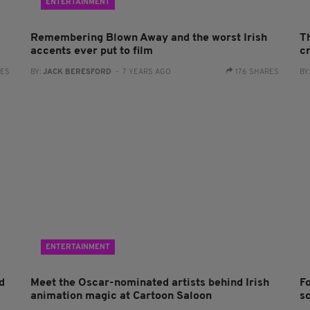
ENTERTAINMENT
Remembering Blown Away and the worst Irish
T
accents ever put to film
c
RES
BY:
JACK BERESFORD
- 7 YEARS AGO
176 SHARES
BY
ENTERTAINMENT
d
Meet the Oscar-nominated artists behind Irish
F
animation magic at Cartoon Saloon
s