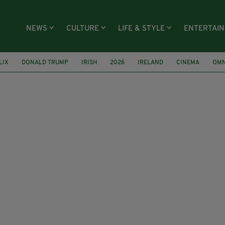
NEWS
CULTURE
LIFE & STYLE
ENTERTAI
LIX
DONALD TRUMP
IRISH
2026
IRELAND
CINEMA
OMN