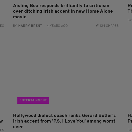
Aisling Bea responds brilliantly to criticism
R
over ditching Irish accent in new Home Alone
T
movie
BY
RES
BY:
HARRY BRENT
- 4 YEARS AGO
134 SHARES
ENTERTAINMENT
Hollywood dialect coach ranks Gerard Butler’s
H
ow
Irish accent from 'P.S. I Love You' among worst
P
ever
RES
BY