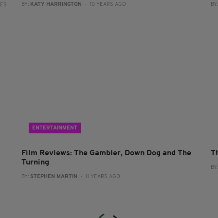
BY:
KATY HARRINGTON
- 10 YEARS AGO
BY
RES
ENTERTAINMENT
Film Reviews: The Gambler, Down Dog and The
Th
Turning
BY
BY:
STEPHEN MARTIN
- 11 YEARS AGO