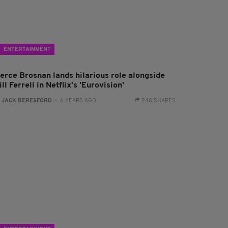
ENTERTAINMENT
ierce Brosnan lands hilarious role alongside
ll Ferrell in Netflix’s 'Eurovision'
:
JACK BERESFORD
- 6 YEARS AGO
248 SHARES