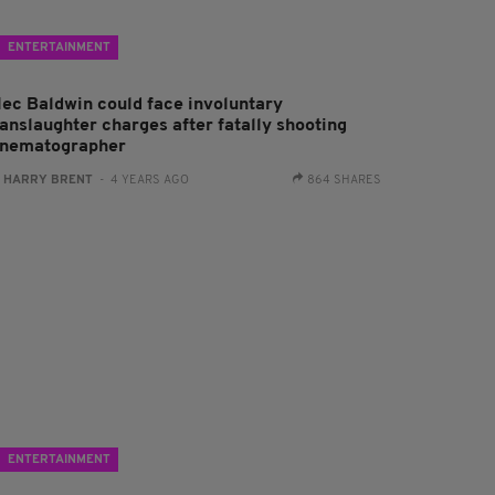
ENTERTAINMENT
lec Baldwin could face involuntary
anslaughter charges after fatally shooting
inematographer
:
HARRY BRENT
- 4 YEARS AGO
864 SHARES
ENTERTAINMENT