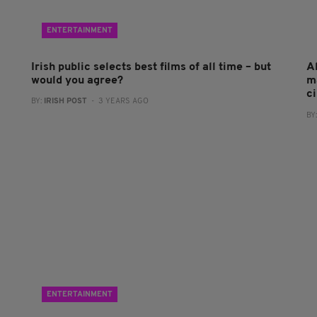
ENTERTAINMENT
Irish public selects best films of all time – but
A
would you agree?
m
c
BY:
IRISH POST
- 3 YEARS AGO
BY
ENTERTAINMENT