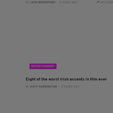
BY:
JACK BERESFORD
- 8 YEARS AGO
145 SHA
ENTERTAINMENT
Eight of the worst Irish accents in film ever
BY:
KATY HARRINGTON
- 11 YEARS AGO