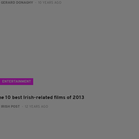
:
GERARD DONAGHY
- 10 YEARS AGO
ENTERTAINMENT
e 10 best Irish-related films of 2013
:
IRISH POST
- 12 YEARS AGO