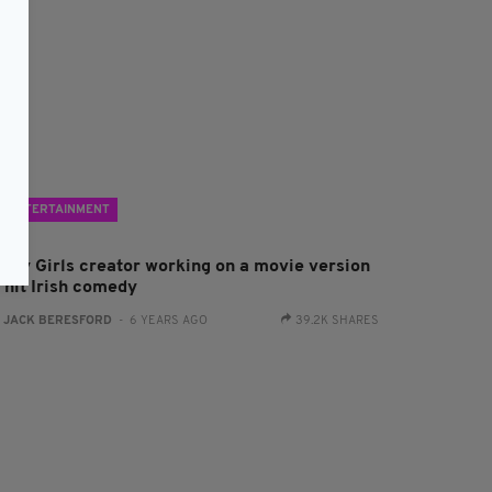
ENTERTAINMENT
erry Girls creator working on a movie version
 hit Irish comedy
:
JACK BERESFORD
- 6 YEARS AGO
39.2K SHARES