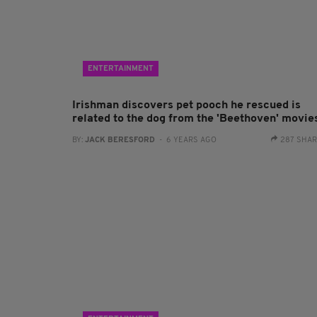
ENTERTAINMENT
Irishman discovers pet pooch he rescued is
related to the dog from the 'Beethoven' movie
BY:
JACK BERESFORD
- 6 YEARS AGO
287 SHA