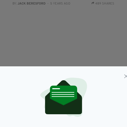
BY:
JACK BERESFORD
- 5 YEARS AGO
489 SHARES
NEWS
d
Arnold Schwarzenegger says Donald Trump
L
‘will go down in history as the worst president
s
ever’
h
RES
BY:
JACK BERESFORD
- 5 YEARS AGO
13.6K SHARES
BY