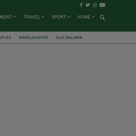
NMENT
TRAVEL
SPORT
HOME
IPLEX
MANSLAUGHTER
ALEC BALDWIN