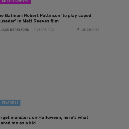
ENTERTAINMENT
he Batman: Robert Pattinson ‘to play caped
rusader’ in Matt Reeves film
:
JACK BERESFORD
- 7 YEARS AGO
1.3K SHARES
FEATURES
orget monsters on Halloween, here's what
cared me as a kid