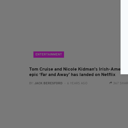
ENTERTAINMENT
Tom Cruise and Nicole Kidman’s Irish-Americ
epic ‘Far and Away’ has landed on Netflix
BY:
JACK BERESFORD
- 6 YEARS AGO
367 SHA