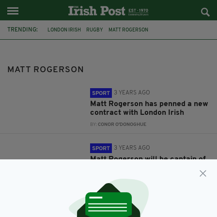
TRENDING:
LONDON IRISH
RUGBY
MATT ROGERSON
MATT ROGERSON
3 YEARS AGO
SPORT
Matt Rogerson has penned a new
contract with London Irish
BY:
CONOR O'DONOGHUE
3 YEARS AGO
SPORT
Matt Rogerson will be captain of
London Irish for the upcoming
season
BY:
CONOR O'DONOGHUE