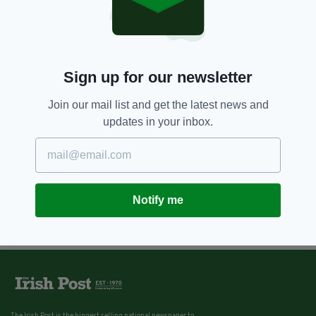
Sign up for our newsletter
Join our mail list and get the latest news and
updates in your inbox.
Notify me