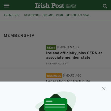
TRENDING:
MEMBERSHIP
IRELAND
CERN
IRISH PUBS GLOBAL
MEMBERSHIP
9 MONTHS AGO
NEWS
Ireland officially joins CERN as
associate member state
BY:
FIONA AUDLEY
8 YEARS AGO
BUSINESS
Federation for Irish pubs
worldwide offers new premium
membership packages
BY:
IRISH POST