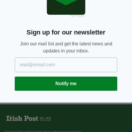
Sign up for our newsletter
Join our mail list and get the latest news and
updates in your inbox.
Notify me