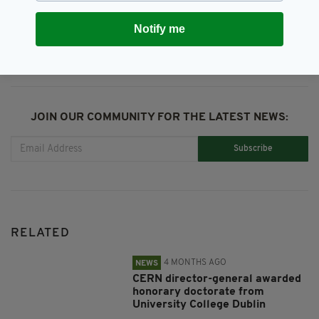
SHARE THIS ARTICLE:
Notify me
JOIN OUR COMMUNITY FOR THE LATEST NEWS:
Subscribe
RELATED
4 MONTHS AGO
NEWS
CERN director-general awarded
honorary doctorate from
University College Dublin