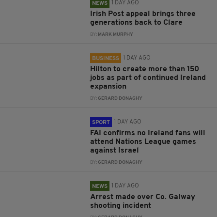
1 DAY AGO
NEWS
Irish Post appeal brings three
generations back to Clare
BY:
MARK MURPHY
1 DAY AGO
BUSINESS
Hilton to create more than 150
jobs as part of continued Ireland
expansion
BY:
GERARD DONAGHY
1 DAY AGO
SPORT
FAI confirms no Ireland fans will
attend Nations League games
against Israel
BY:
GERARD DONAGHY
1 DAY AGO
NEWS
Arrest made over Co. Galway
shooting incident