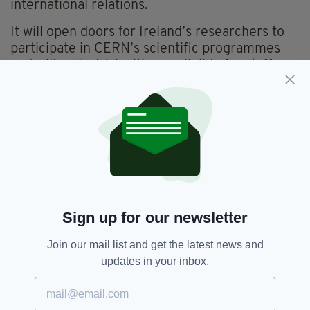
international relations.
It will open doors for Ireland’s researchers to
participate in CERN’s scientific programmes
and will make Irish citizens eligible for staff
positions and fellowships at CERN.
It will also be possible for Irish citizens to
access CERN’s formal training schemes and to
develop skills in industry-relevant areas such
as electronics, photonics, materials, energy
systems and software.
Membership will also allow Irish businesses to
Sign up for our newsletter
compete for contracts with CERN.
Join our mail list and get the latest news and
updates in your inbox.
CERN,
Ireland,
Membership
SEE MORE: