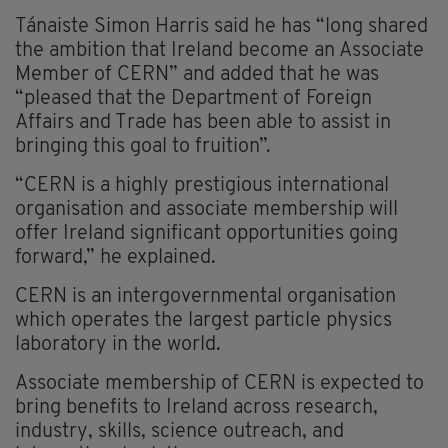
Tánaiste Simon Harris said he has “long shared
the ambition that Ireland become an Associate
Member of CERN” and added that he was
“pleased that the Department of Foreign
Affairs and Trade has been able to assist in
bringing this goal to fruition”.
“CERN is a highly prestigious international
organisation and associate membership will
offer Ireland significant opportunities going
forward,” he explained.
CERN is an intergovernmental organisation
which operates the largest particle physics
laboratory in the world.
Associate membership of CERN is expected to
bring benefits to Ireland across research,
industry, skills, science outreach, and