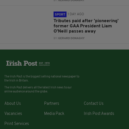
BY:
GERARD DONAGHY
1 DAY AGO
SPORT
Tributes paid after 'pioneering'
former GAA President Liam
O'Neill passes away
BY:
GERARD DONAGHY
The Irish Post is the biggest selling national newspaper to
the Irish in Britain.
The Irish Post delivers all the latest Irish news to our
online audience around the globe.
About Us
Partners
Contact Us
Vacancies
Media Pack
Irish Post Awards
Print Services