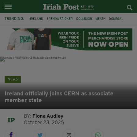
TRENDING:
IRELAND
BRENDA FRICKER
COLLISION
MEATH
DONEGAL
DUBLIN
FUNERAL
BRENDAN GLEESON
JIM SHERIDAN
CORK
WITNESS APPEAL
KPMG
NEWS
Ireland officially joins CERN as associate
member state
BY:
Fiona Audley
October 23, 2025