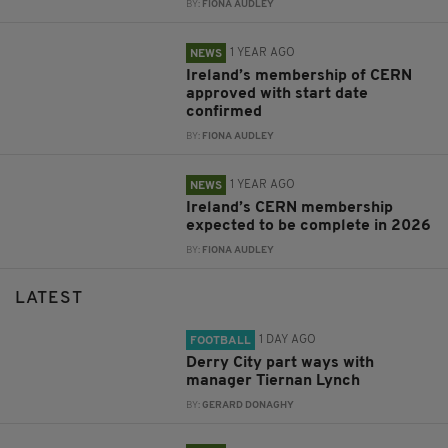
BY:
FIONA AUDLEY
1 YEAR AGO
NEWS
Ireland’s membership of CERN
approved with start date
confirmed
BY:
FIONA AUDLEY
1 YEAR AGO
NEWS
Ireland’s CERN membership
expected to be complete in 2026
BY:
FIONA AUDLEY
LATEST
1 DAY AGO
FOOTBALL
Derry City part ways with
manager Tiernan Lynch
BY:
GERARD DONAGHY