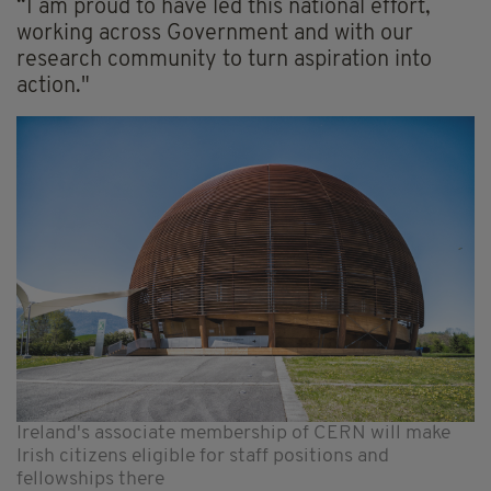
“I am proud to have led this national effort,
working across Government and with our
research community to turn aspiration into
action."
Ireland's associate membership of CERN will make
Irish citizens eligible for staff positions and
fellowships there