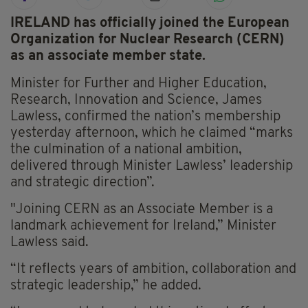
IRELAND has officially joined the European
Organization for Nuclear Research (CERN)
as an associate member state.
Minister for Further and Higher Education,
Research, Innovation and Science, James
Lawless, confirmed the nation’s membership
yesterday afternoon, which he claimed “marks
the culmination of a national ambition,
delivered through Minister Lawless’ leadership
and strategic direction”.
"Joining CERN as an Associate Member is a
landmark achievement for Ireland,” Minister
Lawless said.
“It reflects years of ambition, collaboration and
strategic leadership,” he added.