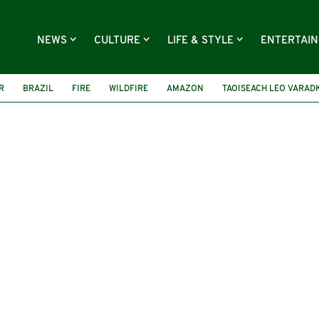
NEWS
CULTURE
LIFE & STYLE
ENTERTAI
R
BRAZIL
FIRE
WILDFIRE
AMAZON
TAOISEACH LEO VARAD