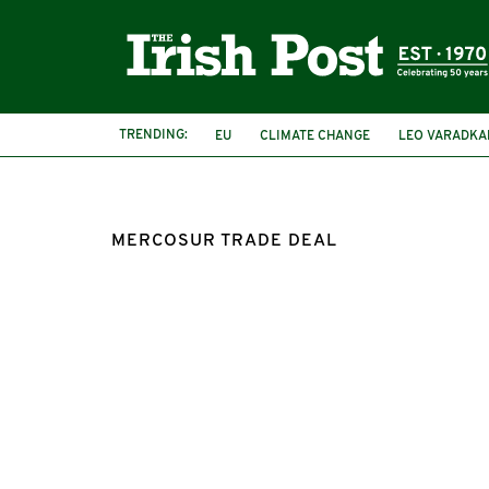
TRENDING:
EU
CLIMATE CHANGE
LEO VARADKA
FOREST FIRES
MERCOSUR
MERCOSUR TRADE DEAL