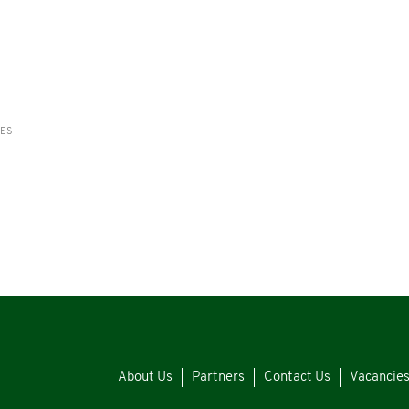
RES
About Us
Partners
Contact Us
Vacancie