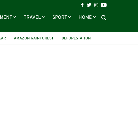
NMENT
TRAVEL
SPORT
HOME
KAR
AMAZON RAINFOREST
DEFORESTATION