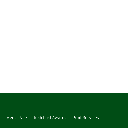
s
Media Pack
Irish Post Awards
Print Services