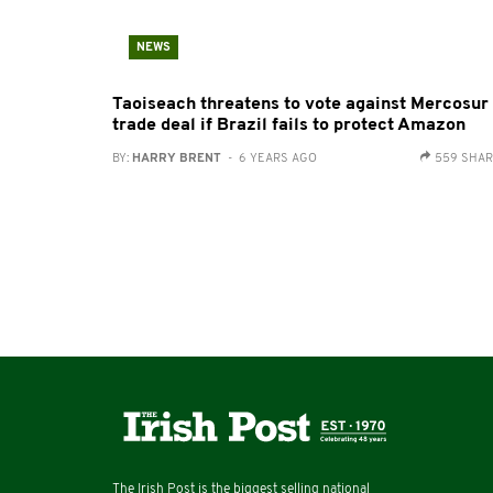
NEWS
Taoiseach threatens to vote against Mercosur
trade deal if Brazil fails to protect Amazon
BY:
HARRY BRENT
- 6 YEARS AGO
559 SHA
The Irish Post is the biggest selling national