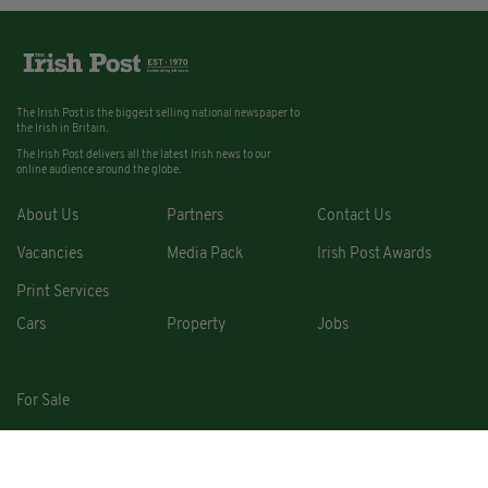
The Irish Post is the biggest selling national newspaper to
the Irish in Britain.
The Irish Post delivers all the latest Irish news to our
online audience around the globe.
About Us
Partners
Contact Us
Vacancies
Media Pack
Irish Post Awards
Print Services
Cars
Property
Jobs
For Sale
COPYRIGHT © 2026. ALL RIGHTS RESERVED. DEVELOPED BY
SQUARE1