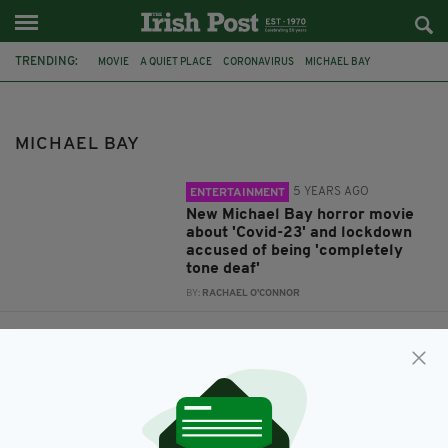
TRENDING:
MOVIE
A QUIET PLACE
CORONAVIRUS
MICHAEL BAY
THE PURGE
MICHAEL BAY
5 YEARS AGO
ENTERTAINMENT
New Michael Bay horror movie
about 'Covid-23' and lockdown
accused of being 'completely
tone deaf'
BY:
RACHAEL O'CONNOR