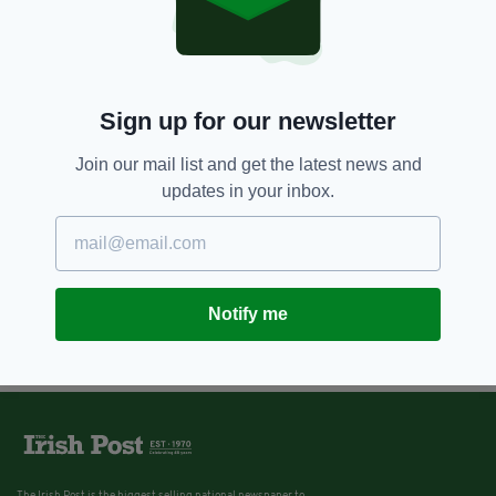
Sign up for our newsletter
Join our mail list and get the latest news and
updates in your inbox.
Notify me