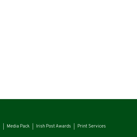
s
Media Pack
Irish Post Awards
Print Services