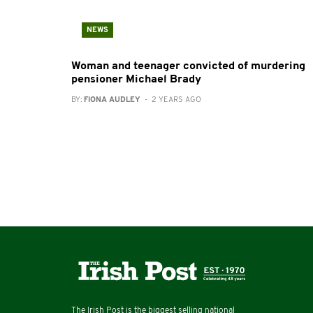
NEWS
Woman and teenager convicted of murdering
pensioner Michael Brady
BY:
FIONA AUDLEY
- 2 YEARS AGO
The Irish Post is the biggest selling national