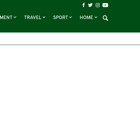
NMENT
TRAVEL
SPORT
HOME