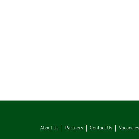
About Us
Partners
Contact Us
Vacancie