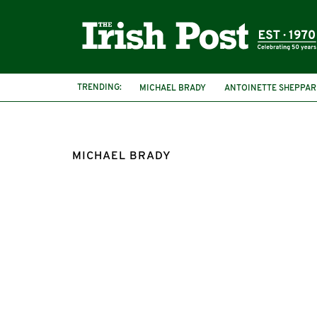
TRENDING:
MICHAEL BRADY
ANTOINETTE SHEPPAR
MICHAEL BRADY