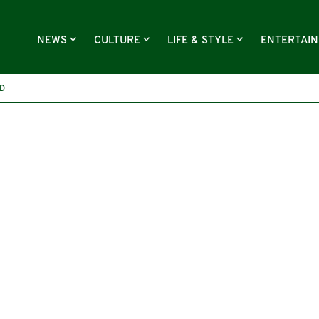
NEWS
CULTURE
LIFE & STYLE
ENTERTAI
D