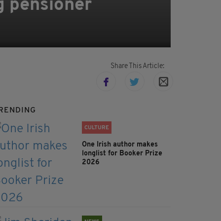
g pensioner
Share This Article:
RENDING
CULTURE
One Irish author makes
longlist for Booker Prize
2026