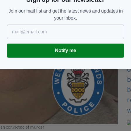
Join our mail list and get the latest news and updates in
your inbox.
Notify me
en convicted of murder