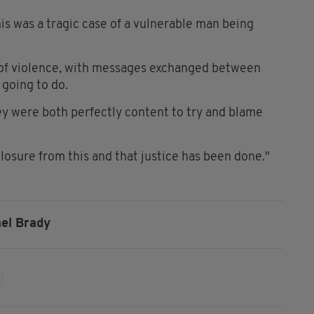
is was a tragic case of a vulnerable man being
 of violence, with messages exchanged between
going to do.
ey were both perfectly content to try and blame
losure from this and that justice has been done."
el Brady