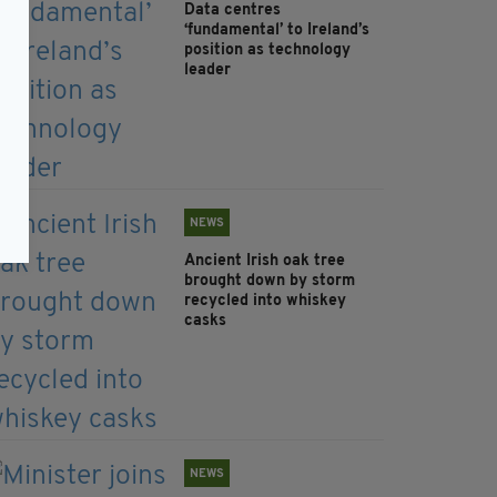
Data centres
‘fundamental’ to Ireland’s
position as technology
leader
NEWS
Ancient Irish oak tree
brought down by storm
recycled into whiskey
casks
NEWS