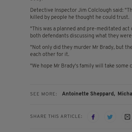
Detective Inspector Jim Colclough said: "Th
killed by people he thought he could trust.
"This was a planned and pre-meditated act
both defendants discussing what they were 
"Not only did they murder Mr Brady, but th
each other for it.
"We hope Mr Brady's family will take some c
Antoinette Sheppard,
Micha
SEE MORE:
SHARE THIS ARTICLE: