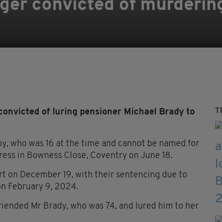
er convicted of murderin
T
nvicted of luring pensioner Michael Brady to
y, who was 16 at the time and cannot be named for
ress in Bowness Close, Coventry on June 18.
rt on December 19, with their sentencing due to
on February 9, 2024.
riended Mr Brady, who was 74, and lured him to her