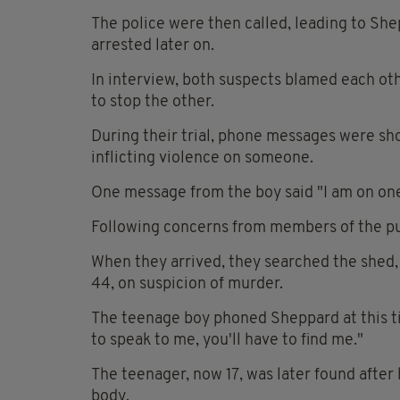
The police were then called, leading to She
arrested later on.
In interview, both suspects blamed each oth
to stop the other.
During their trial, phone messages were s
inflicting violence on someone.
One message from the boy said "I am on one.
Following concerns from members of the pub
When they arrived, they searched the shed,
44, on suspicion of murder.
The teenage boy phoned Sheppard at this ti
to speak to me, you'll have to find me."
The teenager, now 17, was later found after 
body.