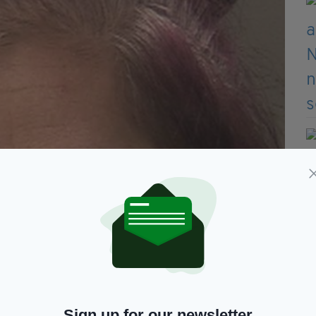
Sign up for our newsletter