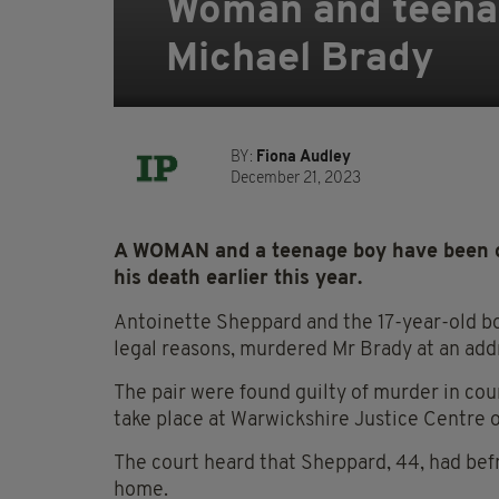
Woman and teenag
Michael Brady
BY:
Fiona Audley
December 21, 2023
A WOMAN and a teenage boy have been co
his death earlier this year.
Antoinette Sheppard and the 17-year-old bo
legal reasons, murdered Mr Brady at an add
The pair were found guilty of murder in cou
take place at Warwickshire Justice Centre 
The court heard that Sheppard, 44, had bef
home.