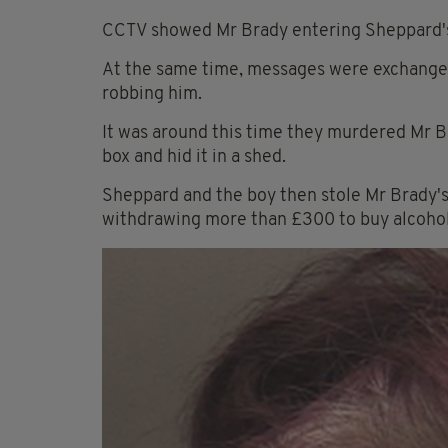
CCTV showed Mr Brady entering Sheppard's 
At the same time, messages were exchange
robbing him.
It was around this time they murdered Mr Br
box and hid it in a shed.
Sheppard and the boy then stole Mr Brady's 
withdrawing more than £300 to buy alcohol