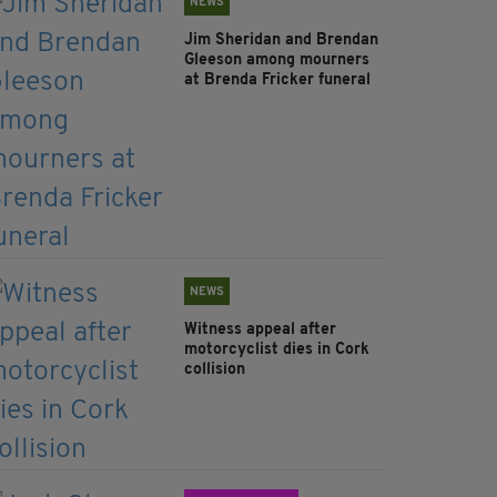
NEWS
Jim Sheridan and Brendan
Gleeson among mourners
at Brenda Fricker funeral
NEWS
Witness appeal after
motorcyclist dies in Cork
collision