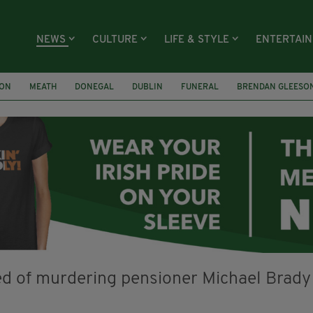
NEWS
CULTURE
LIFE & STYLE
ENTERTAI
ION
MEATH
DONEGAL
DUBLIN
FUNERAL
BRENDAN GLEESO