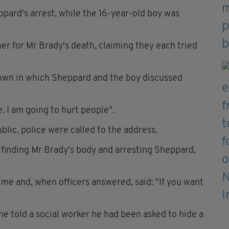
ppard's arrest, while the 16-year-old boy was
er for Mr Brady's death, claiming they each tried
hown in which Sheppard and the boy discussed
 I am going to hurt people".
lic, police were called to the address.
 finding Mr Brady's body and arresting Sheppard,
me and, when officers answered, said: "If you want
he told a social worker he had been asked to hide a