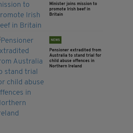
Minister joins mission to
promote Irish beef in
Britain
NEWS
Pensioner extradited from
Australia to stand trial for
child abuse offences in
Northern Ireland