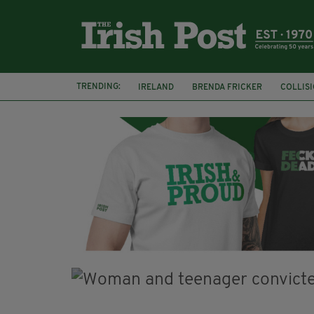
TRENDING:
IRELAND
BRENDA FRICKER
COLLIS
KPMG