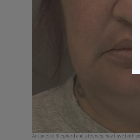
Antoinette Shepherd and a teenage boy have both be