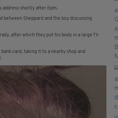
address shortly after 6pm.
d between Sheppard and the boy discussing
ady, after which they put his body in a large TV
bank card, taking it to a nearby shop and
.