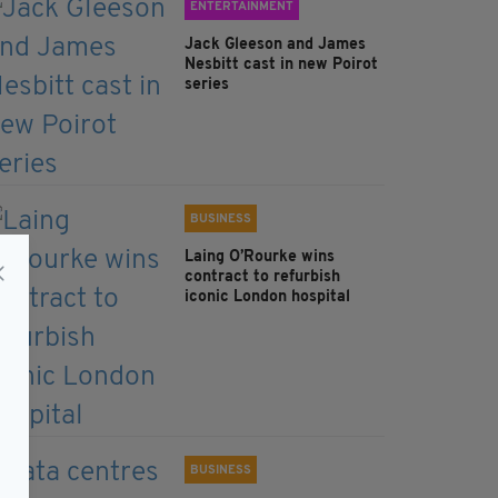
ENTERTAINMENT
Jack Gleeson and James
Nesbitt cast in new Poirot
series
BUSINESS
Laing O’Rourke wins
contract to refurbish
iconic London hospital
BUSINESS