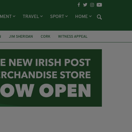
NMENT
TRAVEL
SPORT
HOME
N
JIM SHERIDAN
CORK
WITNESS APPEAL