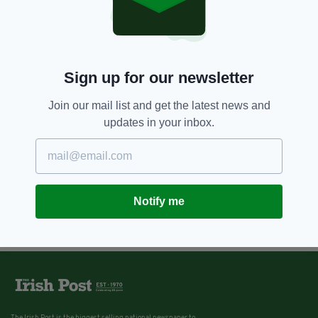
Sign up for our newsletter
Join our mail list and get the latest news and
updates in your inbox.
Notify me