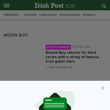
TRENDING:
FEATURED
CHRIS O'DOWD
SHARON HORGAN
MOON BOY
SKY 1 HD
MOON BOY
11 YEARS AGO
ENTERTAINMENT
Moone Boy returns for third
series with a string of famous
Irish guest stars
BY:
KATY HARRINGTON