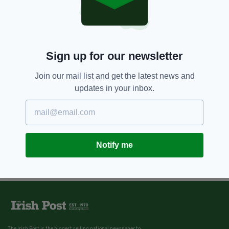
Sign up for our newsletter
Join our mail list and get the latest news and
updates in your inbox.
Notify me