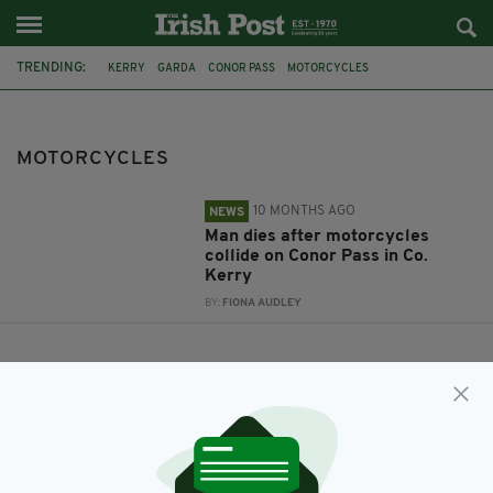
TRENDING:
KERRY
GARDA
CONOR PASS
MOTORCYCLES
MOTORCYCLES
10 MONTHS AGO
NEWS
Man dies after motorcycles
collide on Conor Pass in Co.
Kerry
BY:
FIONA AUDLEY