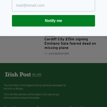
7 YEARS AGO
SPORT
Seat cushions 'likely' to be from
missing plane carrying Emiliano
Sala found on French beach
Notify me
BY:
AIDAN LONERGAN
7 YEARS AGO
SPORT
Cardiff City £15m signing
Emiliano Sala feared dead on
missing plane
BY:
JACK BERESFORD
The Irish Post is the biggest selling national newspaper to
the Irish in Britain.
The Irish Post delivers all the latest Irish news to our
online audience around the globe.