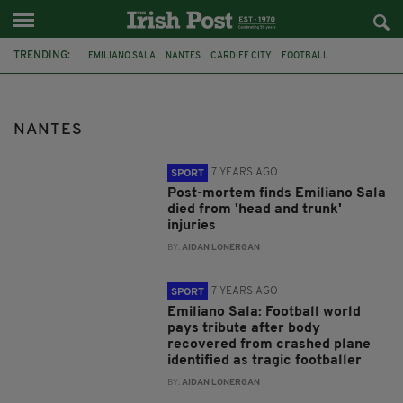
TRENDING:
EMILIANO SALA
NANTES
CARDIFF CITY
FOOTBALL
DAVE IBBOTSON
ENGLISH CHANNEL
DAVID IBBOTSON
TRIBUTES
MISSING PLANE
INQUEST
POST MORTEM
NANTES
PLANE CRASH
7 YEARS AGO
SPORT
Post-mortem finds Emiliano Sala
died from 'head and trunk'
injuries
BY:
AIDAN LONERGAN
7 YEARS AGO
SPORT
Emiliano Sala: Football world
pays tribute after body
recovered from crashed plane
identified as tragic footballer
BY:
AIDAN LONERGAN