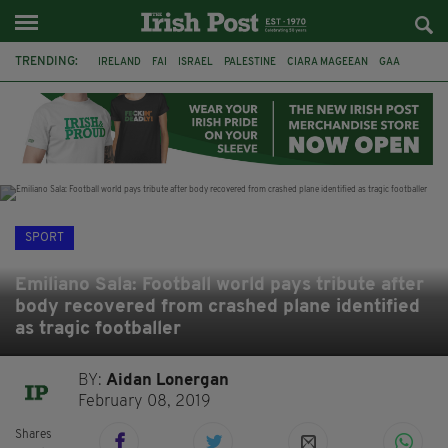
TRENDING:
IRELAND
FAI
ISRAEL
PALESTINE
CIARA MAGEEAN
GAA
POETRY
DERMOT MURPHY
THE LANGUAGE OF PLACE
DERRY CITY
TIERNAN LYNCH
NATIONS LEAGUE
SPORT
Emiliano Sala: Football world pays tribute after
body recovered from crashed plane identified
as tragic footballer
BY:
Aidan Lonergan
February 08, 2019
Shares