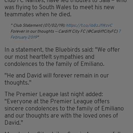
club FC Nantes, have led tributes to Sala – who
was flying to South Wales to meet his new
teammates when he died.
Club Statement (07/02/19):
https://t.co/ib8zJfWzvC
Forever in our thoughts
— Cardiff City FC (@CardiffCityFC)
7
February 2019
In a statement, the Bluebirds said: "We offer
our most heartfelt sympathies and
condolences to the family of Emiliano.
"He and David will forever remain in our
thoughts."
The Premier League last night added:
"Everyone at the Premier League offers
sincere condolences to the family of Emiliano
and our thoughts are with the loved ones of
David."