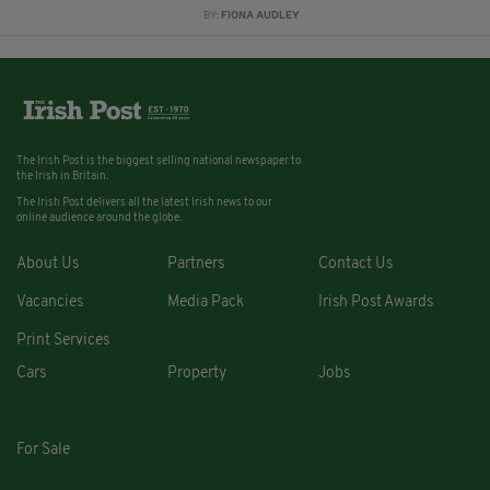
BY:
FIONA AUDLEY
The Irish Post is the biggest selling national newspaper to
the Irish in Britain.
The Irish Post delivers all the latest Irish news to our
online audience around the globe.
About Us
Partners
Contact Us
Vacancies
Media Pack
Irish Post Awards
Print Services
Cars
Property
Jobs
For Sale