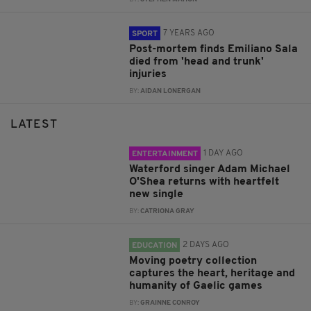
7 YEARS AGO
SPORT
Post-mortem finds Emiliano Sala
died from 'head and trunk'
injuries
BY:
AIDAN LONERGAN
LATEST
1 DAY AGO
ENTERTAINMENT
Waterford singer Adam Michael
O'Shea returns with heartfelt
new single
BY:
CATRIONA GRAY
2 DAYS AGO
EDUCATION
Moving poetry collection
captures the heart, heritage and
humanity of Gaelic games
BY:
GRAINNE CONROY