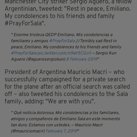
Manchester City striker Sergio Aguero, a fellow
Argentinian, tweeted: "Rest in peace, Emiliano.
My condolences to his friends and family
#PrayForSala".
Enorme tristeza QEDP Emiliano. Mis condolencias a
familiares y amigos
#PrayForSala
//Terribly sad Rest in
peace, Emiliano. My condolences to his friends and family
#PrayForSala
pic.twitter.com/n9aV5CGcI1
— Sergio Kun
Aguero (@aguerosergiokun)
8 February 2019
President of Argentina Mauricio Macri – who
successfully campaigned for a private search
for the plane after an official search was called
off – also tweeted his condolences to the Sala
family, adding: "We are with you".
Qué noticia dolorosa. Mis condolencias a los familiares,
amigos y compañeros de Emiliano Sala en este momento
tan duro. Estamos con ustedes.
— Mauricio Macri
(@mauriciomacri)
February 7, 2019