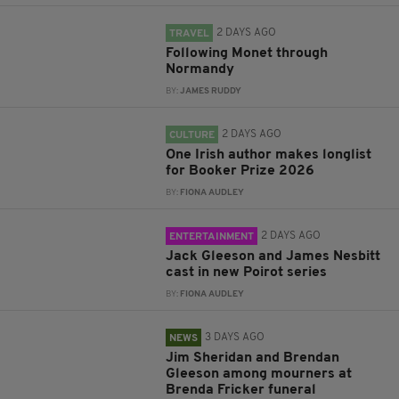
2 DAYS AGO
TRAVEL
Following Monet through
Normandy
BY:
JAMES RUDDY
2 DAYS AGO
CULTURE
One Irish author makes longlist
for Booker Prize 2026
BY:
FIONA AUDLEY
2 DAYS AGO
ENTERTAINMENT
Jack Gleeson and James Nesbitt
cast in new Poirot series
BY:
FIONA AUDLEY
3 DAYS AGO
NEWS
Jim Sheridan and Brendan
Gleeson among mourners at
Brenda Fricker funeral