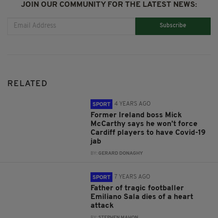
JOIN OUR COMMUNITY FOR THE LATEST NEWS:
Subscribe
RELATED
4 YEARS AGO
SPORT
Former Ireland boss Mick
McCarthy says he won’t force
Cardiff players to have Covid-19
jab
BY:
GERARD DONAGHY
7 YEARS AGO
SPORT
Father of tragic footballer
Emiliano Sala dies of a heart
attack
BY:
STEPHEN MAHON