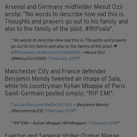
Arsenal and Germany midfielder Mesut Ozil
wrote: "No words to describe how sad this is.
Thoughts and prayers go out to his family and
also to the family of the pilot. #RIPsala".
No words to describe how sad this is. Thoughts and prayers
go out to his family and also to the family of the pilot. ❤
#RIPsala
pic.twitter.com/Uirj6etfZk
— Mesut Özil
(@MesutOzil1088)
7 February 2019
Manchester City and France defender
Benjamin Mendy tweeted an image of Sala,
while his countryman Kylian Mbappe of Paris
Saint-Germain posted simply: "RIP EMI".
pic.twitter.com/NwDe24U3Qs
— Benjamin Mendy
(@benmendy23)
7 February 2019
RIP EMI
— Kylian Mbappé (@KMbappe)
7 February 2019
Everton and Senegal striker Oumar Niasse,