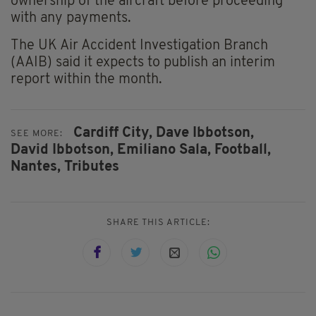
ownership of the aircraft before proceeding
with any payments.
The UK Air Accident Investigation Branch
(AAIB) said it expects to publish an interim
report within the month.
Cardiff City,
Dave Ibbotson,
SEE MORE:
David Ibbotson,
Emiliano Sala,
Football,
Nantes,
Tributes
SHARE THIS ARTICLE: