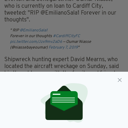
who is currently on loan to Cardiff City,
tweeted: "RIP @EmilianoSala1 Forever in our
thoughts".
RIP
@EmilianoSala1
Forever in our thoughts
#CardiffCityFC
pic.twitter.com/Jzx9mv2aD6
— Oumar Niasse
(@niassebayeoumar)
February 7, 2019
Shipwreck hunting expert David Mearns, who
located the aircraft wreckage on Sunday, said
his thoughts were with the family and friends
of both Sala and Ibbotson.
"Rest in Peace Emiliano. I was glad to provide
some small comfort to Romina, Mercedes and
the whole Sala family during the past two
weeks but my heart goes out to the family and
friends of David Ibbotson whose loss is the
same," Mr Mearns tweeted.