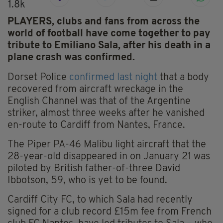
1.8k
PLAYERS, clubs and fans from across the
world of football have come together to pay
tribute to Emiliano Sala, after his death in a
plane crash was confirmed.
Dorset Police
confirmed last night
that a body
recovered from aircraft wreckage in the
English Channel was that of the Argentine
striker, almost three weeks after he vanished
en-route to Cardiff from Nantes, France.
The Piper PA-46 Malibu light aircraft that the
28-year-old disappeared in on January 21 was
piloted by British father-of-three David
Ibbotson, 59, who is yet to be found.
Cardiff City FC, to which Sala had recently
signed for a club record £15m fee from French