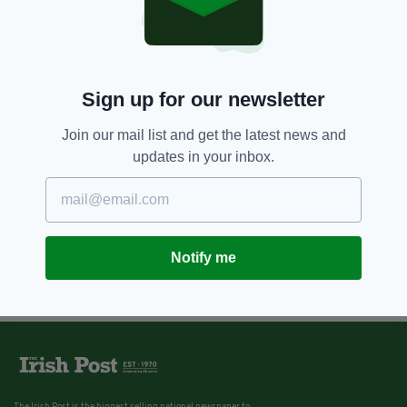
Sign up for our newsletter
Join our mail list and get the latest news and
updates in your inbox.
Notify me