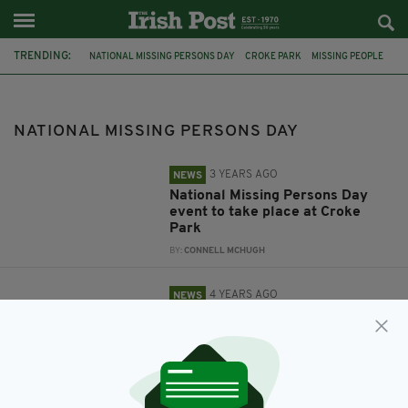
TRENDING:
NATIONAL MISSING PERSONS DAY
CROKE PARK
MISSING PEOPLE
IRELAND
NATIONAL MISSING PERSONS DAY
3 YEARS AGO
NEWS
National Missing Persons Day
event to take place at Croke
Park
BY:
CONNELL MCHUGH
4 YEARS AGO
NEWS
Remembering the 876 people
who are long-term missing
across Ireland
BY:
FIONA AUDLEY